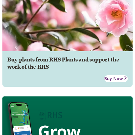
Buy plants from RHS Plants and support the
work of the RHS
Buy Now
Grow