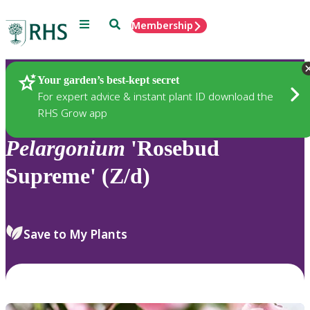
Menu
Search
Membership
Home
Plants
Your garden’s best-kept secret
For expert advice & instant plant ID download the
RHS Grow app
Pelargonium
'Rosebud
Supreme' (Z/d)
Save to My Plants