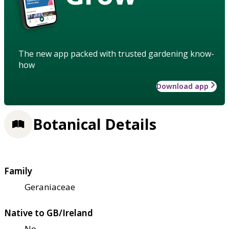
The new app packed with trusted gardening know-
how
Download app
Botanical Details
Family
Geraniaceae
Native to GB/Ireland
No