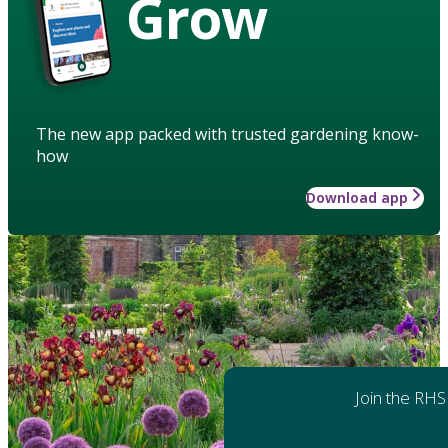
Grow
The new app packed with trusted gardening know-
how
Download app
Join the RHS