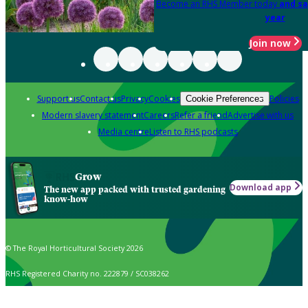
Become an RHS Member today
and sa
year
Join now
Support us
Contact us
Privacy
Cookies
Policies
Cookie Preferences
Modern slavery statement
Careers
Refer a friend
Advertise with us
Media centre
Listen to RHS podcasts
Grow
Download app
The new app packed with trusted gardening
know-how
© The Royal Horticultural Society 2026
RHS Registered Charity no. 222879 / SC038262