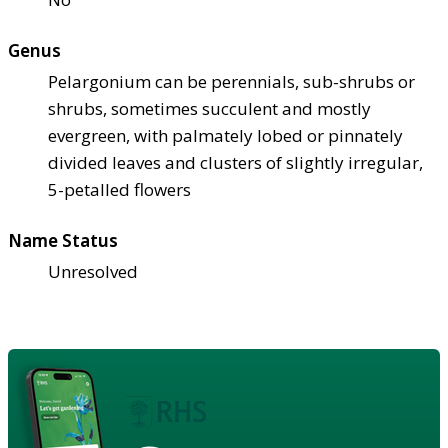
Genus
Pelargonium can be perennials, sub-shrubs or
shrubs, sometimes succulent and mostly
evergreen, with palmately lobed or pinnately
divided leaves and clusters of slightly irregular,
5-petalled flowers
Name Status
Unresolved