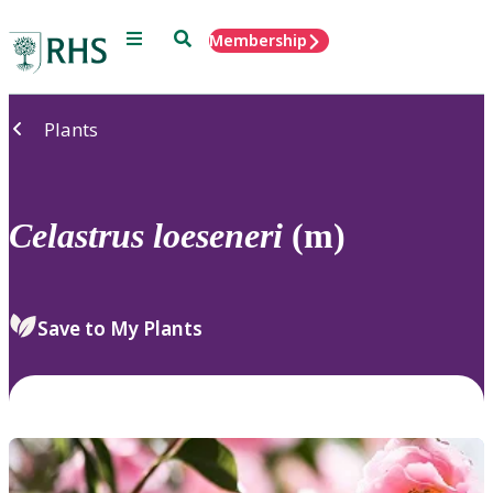
Menu
Search
Membership
Home
Plants
Celastrus
loeseneri
(m)
Save to My Plants