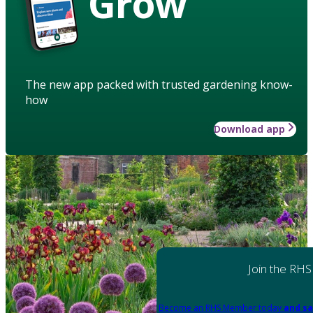
Grow
The new app packed with trusted gardening know-
how
Download app
Join the RHS
Become an RHS Member today
and sa