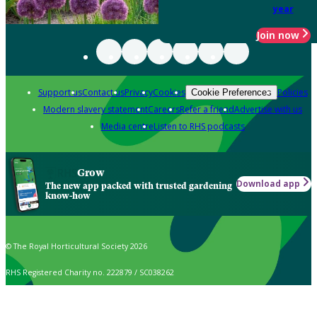
year
Join now
Support us
Contact us
Privacy
Cookies
Policies
Cookie Preferences
Modern slavery statement
Careers
Refer a friend
Advertise with us
Media centre
Listen to RHS podcasts
Grow
Download app
The new app packed with trusted gardening
know-how
© The Royal Horticultural Society 2026
RHS Registered Charity no. 222879 / SC038262