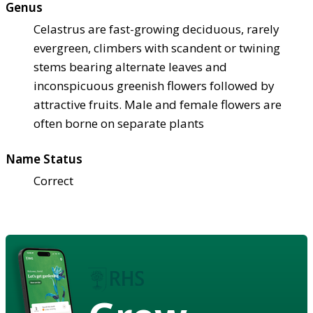
Genus
Celastrus are fast-growing deciduous, rarely
evergreen, climbers with scandent or twining
stems bearing alternate leaves and
inconspicuous greenish flowers followed by
attractive fruits. Male and female flowers are
often borne on separate plants
Name Status
Correct