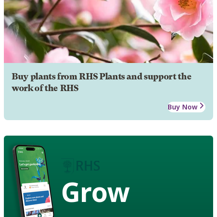
Buy plants from RHS Plants and support the
work of the RHS
Buy Now
Grow