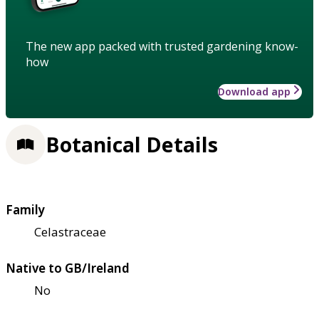
The new app packed with trusted gardening know-
how
Download app
Botanical Details
Family
Celastraceae
Native to GB/Ireland
No