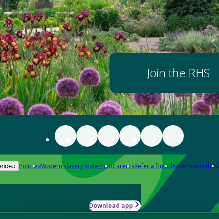
Join the RHS
Policies
Modern slavery statement
Careers
Refer a friend
Advertise with us
ences
Download app
-how