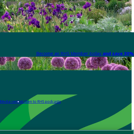
Become an RHS Member today
and save 30% 
Media centre
Listen to RHS podcasts