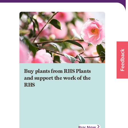
Buy plants from RHS Plants
and support the work of the
RHS
Buy Now