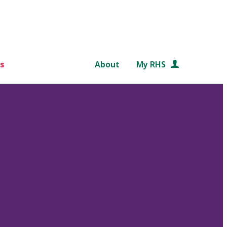
s
About
My RHS