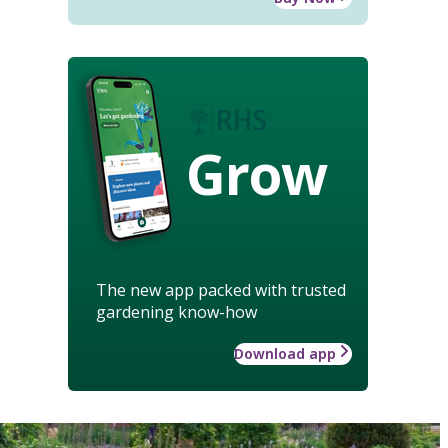
Grow
The new app packed with trusted
gardening know-how
Download app