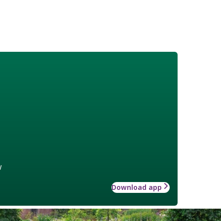
w
Download app