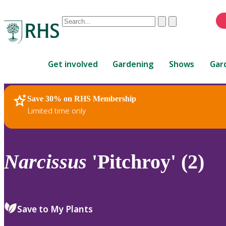
Conduct
Clear
Submit
a
When
search
autocomplete
Home
results
Get involved
Gardening
Shows
Gar
are
available,
use
Save 30% on RHS Membership
RHS Home
Plants
up
Limited time only
and
down
arrows
to
Narcissus
'Pitchroy' (2)
review
and
enter
to
Save to My Plants
select.