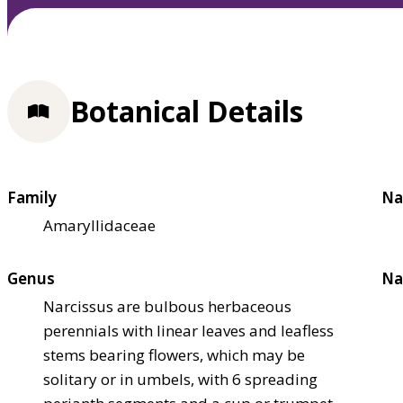
Botanical Details
Family
Na
Amaryllidaceae
Genus
Na
Narcissus are bulbous herbaceous
perennials with linear leaves and leafless
stems bearing flowers, which may be
solitary or in umbels, with 6 spreading