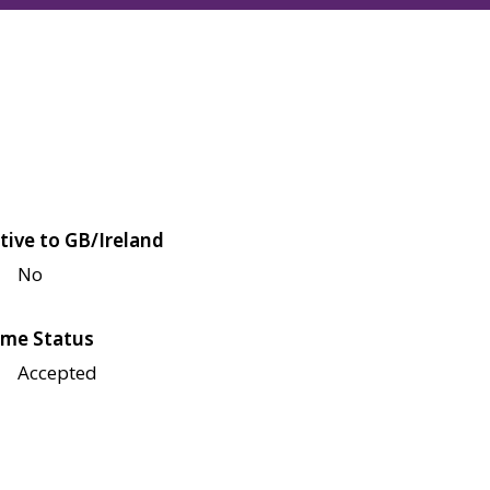
tive to GB/Ireland
No
me Status
Accepted