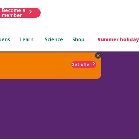
Become a
member
dens
Learn
Science
Shop
Summer holiday
Get offer