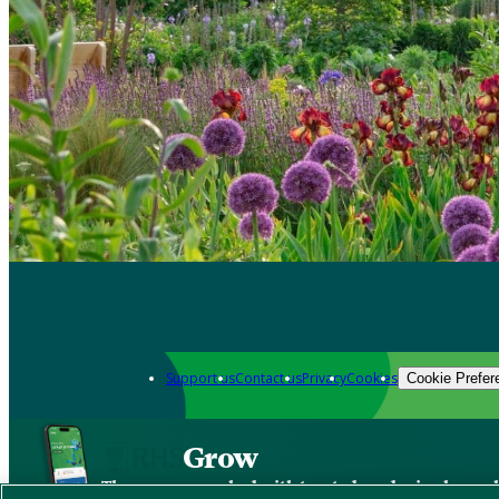
Support us
Contact us
Privacy
Cookies
Cookie Prefer
Grow
The new app packed with trusted gardening know