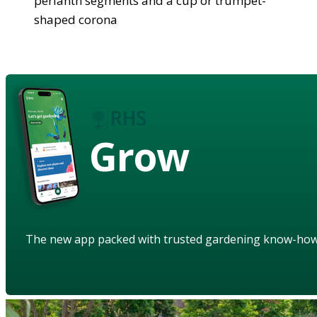
perianth segments and a cup or trumpet-
shaped corona
Grow
The new app packed with trusted gardening know-ho