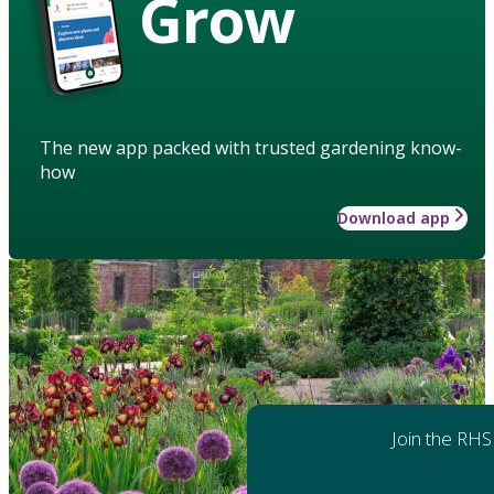
Grow
The new app packed with trusted gardening know-
how
Download app
Join the RHS