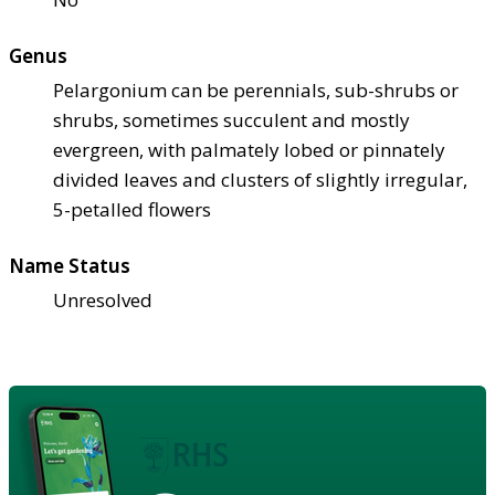
Genus
Pelargonium can be perennials, sub-shrubs or
shrubs, sometimes succulent and mostly
evergreen, with palmately lobed or pinnately
divided leaves and clusters of slightly irregular,
5-petalled flowers
Name Status
Unresolved