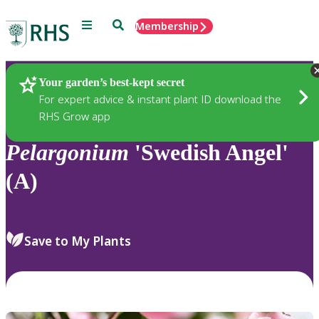
Menu
Search
Membership
Home
Plants
Your garden’s best-kept secret
For expert advice & instant plant ID download the
RHS Grow app
Pelargonium
'Swedish Angel'
(A)
Save to My Plants