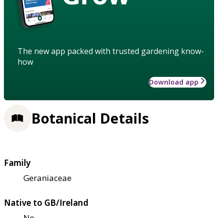
The new app packed with trusted gardening know-
how
Download app
Botanical Details
Family
Geraniaceae
Native to GB/Ireland
No