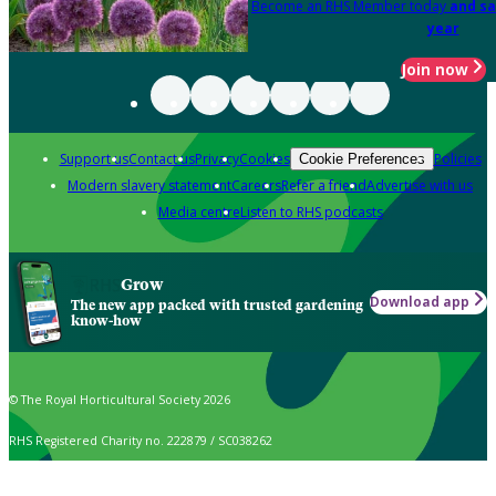
Become an RHS Member today
and sa
year
Join now
Support us
Contact us
Privacy
Cookies
Policies
Cookie Preferences
Modern slavery statement
Careers
Refer a friend
Advertise with us
Media centre
Listen to RHS podcasts
Grow
Download app
The new app packed with trusted gardening
know-how
© The Royal Horticultural Society 2026
RHS Registered Charity no. 222879 / SC038262