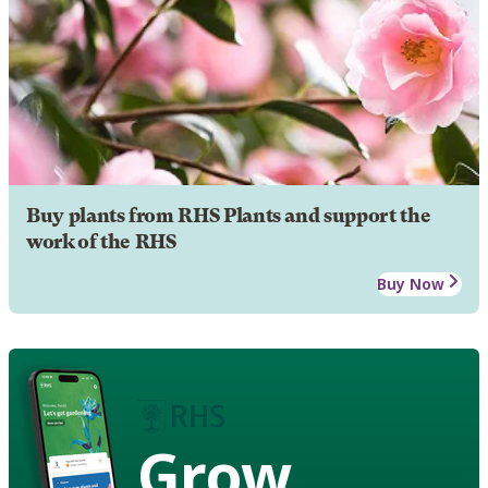
Buy plants from RHS Plants and support the
work of the RHS
Buy Now
Grow