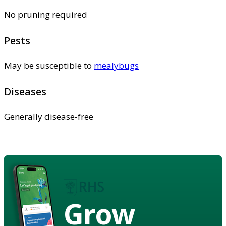
No pruning required
Pests
May be susceptible to
mealybugs
Diseases
Generally disease-free
Grow