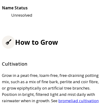
Name Status
Unresolved
How to Grow
Cultivation
Grow in a peat-free, loam-free, free-draining potting
mix, such as a mix of fine bark, perlite and coir fibre,
or grow epiphytically on artificial tree branches.
Position in bright, filtered light and mist daily with
rainwater when in growth. See
bromeliad cultivation