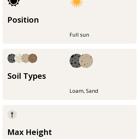
Position
Full sun
Soil Types
Loam, Sand
Max Height