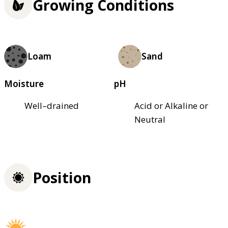
Growing Conditions
Loam
Sand
Moisture
pH
Well–drained
Acid or Alkaline or
Neutral
Position