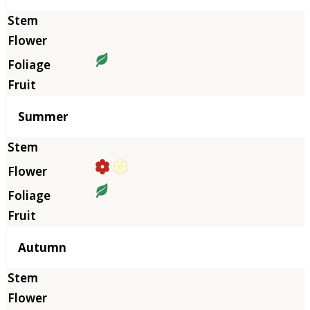
Summer
Autumn