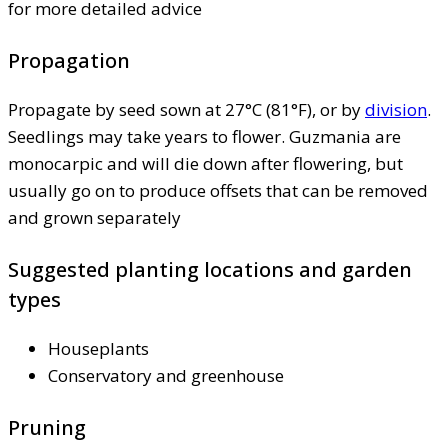
for more detailed advice
Propagation
Propagate by seed sown at 27°C (81°F), or by
division
.
Seedlings may take years to flower. Guzmania are
monocarpic and will die down after flowering, but
usually go on to produce offsets that can be removed
and grown separately
Suggested planting locations and garden
types
Houseplants
Conservatory and greenhouse
Pruning