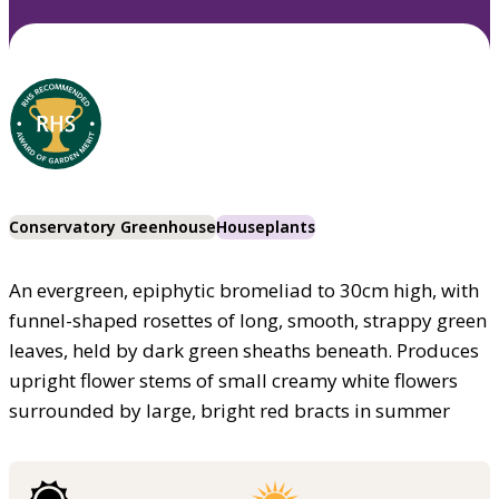
Conservatory Greenhouse
Houseplants
An evergreen, epiphytic bromeliad to 30cm high, with
funnel-shaped rosettes of long, smooth, strappy green
leaves, held by dark green sheaths beneath. Produces
upright flower stems of small creamy white flowers
surrounded by large, bright red bracts in summer