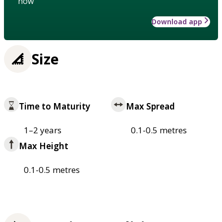
how
Download app
Size
Time to Maturity
Max Spread
1–2 years
0.1-0.5 metres
Max Height
0.1-0.5 metres