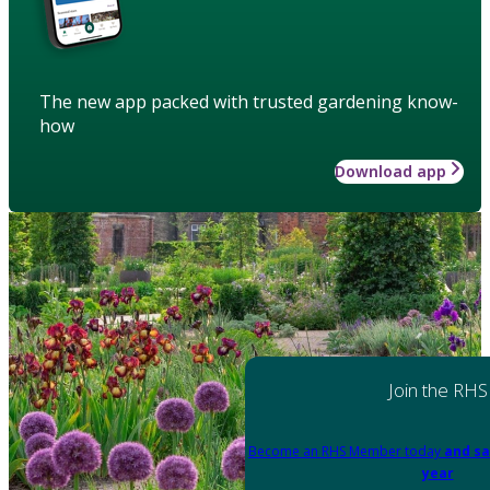
The new app packed with trusted gardening know-
how
Download app
Join the RHS
Become an RHS Member today
and sa
year