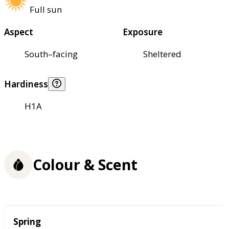
Full sun
Aspect
Exposure
South–facing
Sheltered
Hardiness
H1A
Colour & Scent
Season
Spring