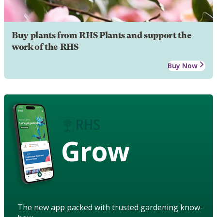
Buy plants from RHS Plants and support the
work of the RHS
Buy Now
Grow
The new app packed with trusted gardening know-