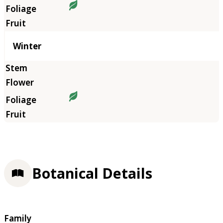
Winter
Botanical Details
Family