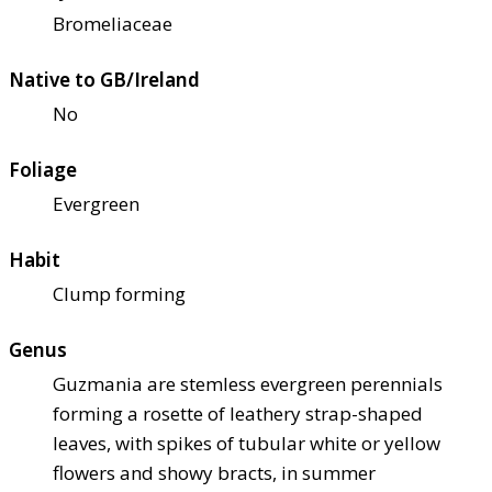
Bromeliaceae
Native to GB/Ireland
No
Foliage
Evergreen
Habit
Clump forming
Genus
Guzmania are stemless evergreen perennials
forming a rosette of leathery strap-shaped
leaves, with spikes of tubular white or yellow
flowers and showy bracts, in summer