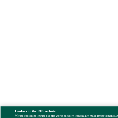
Cookies on the RHS website
We use cookies to ensure our site works securely, continually make improvements a