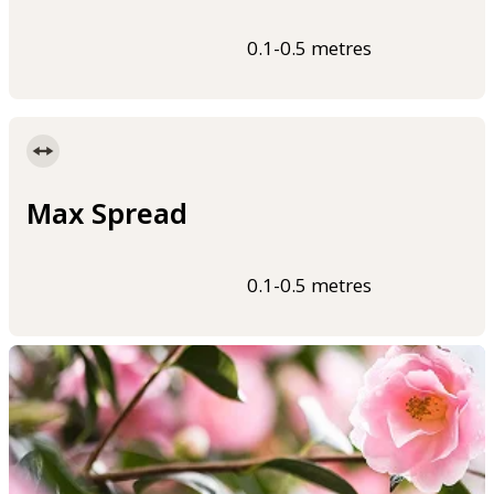
0.1-0.5 metres
Max Spread
0.1-0.5 metres