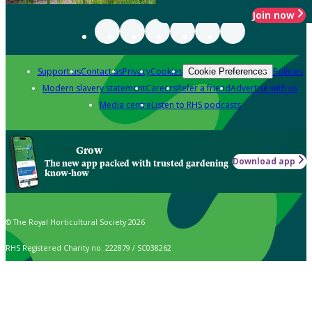
Join now
Support us
Contact us
Privacy
Cookies
Policies
Cookie Preferences
Modern slavery statement
Careers
Refer a friend
Advertise with us
Media centre
Listen to RHS podcasts
Grow
Download app
The new app packed with trusted gardening
know-how
© The Royal Horticultural Society 2026
RHS Registered Charity no. 222879 / SC038262