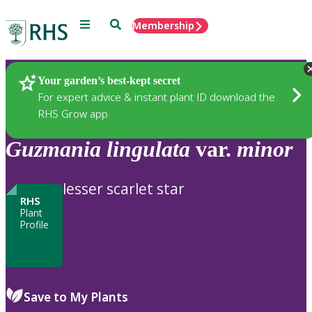
Menu
Search
Membership
Home
Plants
Your garden’s best-kept secret
For expert advice & instant plant ID download the
RHS Grow app
Guzmania
lingulata
var.
minor
lesser scarlet star
RHS
Plant
Profile
Save to My Plants