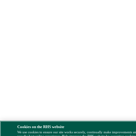
Cookies on the RHS website
We use cookies to ensure our site works securely, continually make improvements a