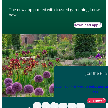
The new app packed with trusted gardening know-
how
Download app
Join the RHS
Become an RHS Member today
and sa
year
Join now