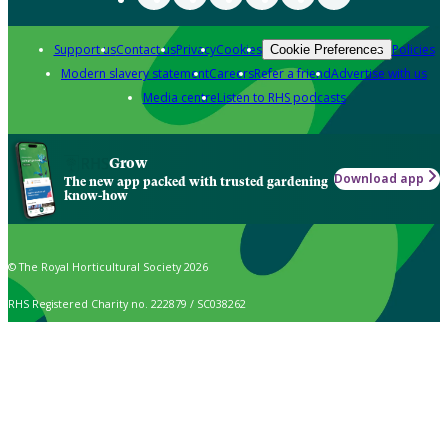
Support us
Contact us
Privacy
Cookies
Policies
Cookie Preferences
Modern slavery statement
Careers
Refer a friend
Advertise with us
Media centre
Listen to RHS podcasts
Grow
Download app
The new app packed with trusted gardening
know-how
© The Royal Horticultural Society 2026
RHS Registered Charity no. 222879 / SC038262