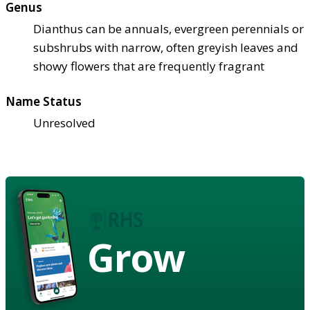
Genus
Dianthus can be annuals, evergreen perennials or
subshrubs with narrow, often greyish leaves and
showy flowers that are frequently fragrant
Name Status
Unresolved
Grow