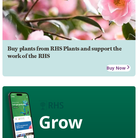
Buy plants from RHS Plants and support the
work of the RHS
Buy Now
Grow