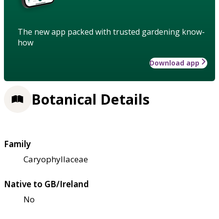
The new app packed with trusted gardening know-
how
Download app
Botanical Details
Family
Caryophyllaceae
Native to GB/Ireland
No