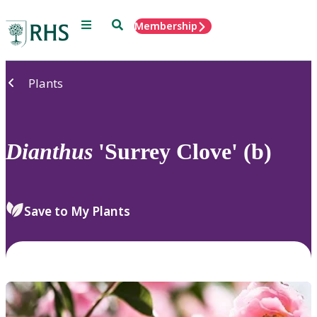
Menu
Search
Membership
Home
Plants
Dianthus
'Surrey Clove' (b)
Save to My Plants