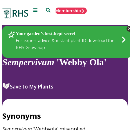
Menu
Search
Membership
Home
Plants
Your garden’s best-kept secret
For expert advice & instant plant ID download the
RHS Grow app
Sempervivum
'Webby Ola'
Save to My Plants
Synonyms
Sempervivum
'Webbyola' misapplied