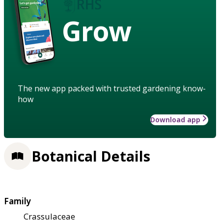
Grow
The new app packed with trusted gardening know-
how
Download app
Botanical Details
Family
Crassulaceae