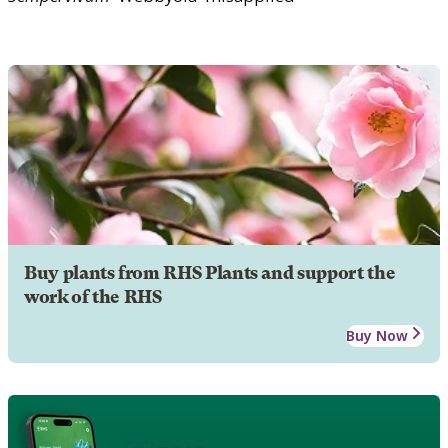
Buy plants from RHS Plants and support the
work of the RHS
Buy Now