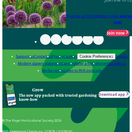
Become an RHS Member today
and sa
year
Join now
Support us
Contact us
Privacy
Cookies
Policies
Cookie Preferences
Modern slavery statement
Careers
Refer a friend
Advertise with us
Media centre
Listen to RHS podcasts
Grow
Download app
The new app packed with trusted gardening
know-how
© The Royal Horticultural Society 2026
RHS Registered Charity no. 222879 / SC038262