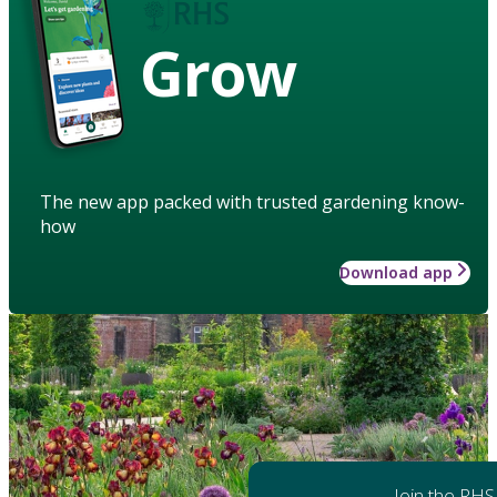
Grow
The new app packed with trusted gardening know-
how
Download app
Join the RHS