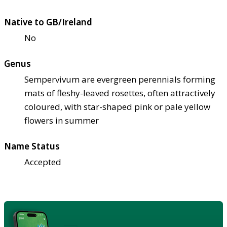
Native to GB/Ireland
No
Genus
Sempervivum are evergreen perennials forming
mats of fleshy-leaved rosettes, often attractively
coloured, with star-shaped pink or pale yellow
flowers in summer
Name Status
Accepted