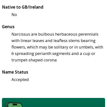
Native to GB/Ireland
No
Genus
Narcissus are bulbous herbaceous perennials
with linear leaves and leafless stems bearing
flowers, which may be solitary or in umbels, with
6 spreading perianth segments and a cup or
trumpet-shaped corona
Name Status
Accepted