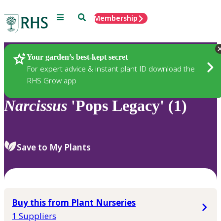
Menu
Search
Membership
Home
Plants
Your garden’s best-kept secret
For expert advice & instant plant ID download the
RHS Grow app
Narcissus
'Pops Legacy' (1)
Save to My Plants
Buy this from Plant Nurseries
1 Suppliers