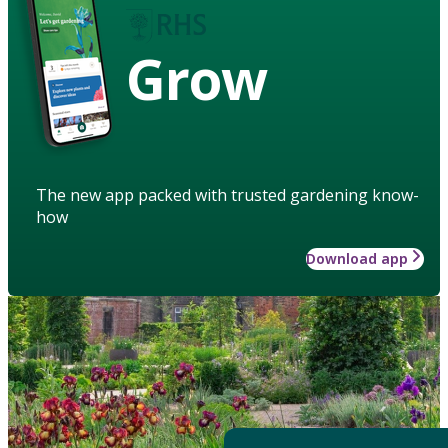
Grow
The new app packed with trusted gardening know-
how
Download app