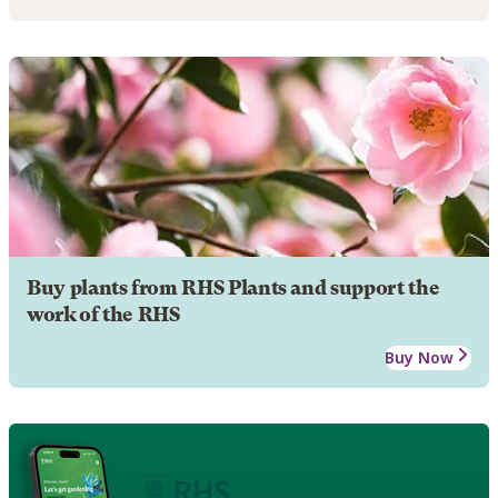
Buy plants from RHS Plants and support the
work of the RHS
Buy Now