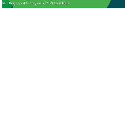
RHS Registered Charity no. 222879 / SC038262