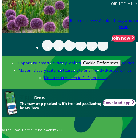
Join the RHS
Become an RHS Member today
and sa
year
Join now
Support us
Contact us
Privacy
Cookies
Policies
Cookie Preferences
Modern slavery statement
Careers
Refer a friend
Advertise with us
Media centre
Listen to RHS podcasts
Grow
Download app
The new app packed with trusted gardening
know-how
© The Royal Horticultural Society 2026