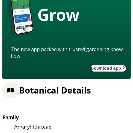
Grow
The new app packed with trusted gardening know-
how
Download app
Botanical Details
Family
Amaryllidaceae