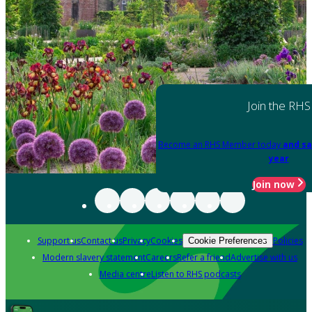
Join the RHS
Become an RHS Member today
and sa
year
Join now
Support us
Contact us
Privacy
Cookies
Policies
Cookie Preferences
Modern slavery statement
Careers
Refer a friend
Advertise with us
Media centre
Listen to RHS podcasts