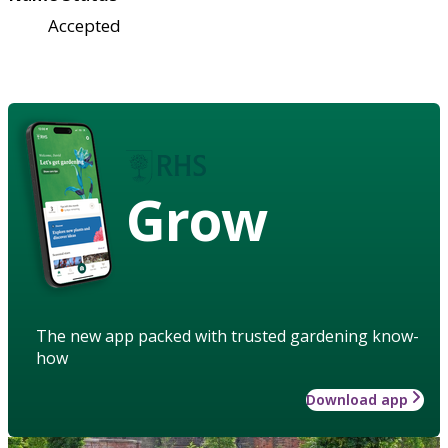
Accepted
Grow
The new app packed with trusted gardening know-
how
Download app