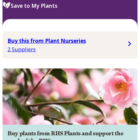
Save to My Plants
Buy this from Plant Nurseries
2 Suppliers
Buy plants from RHS Plants and support the