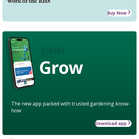
work of the RHS
Buy Now
Grow
The new app packed with trusted gardening know-
how
Download app