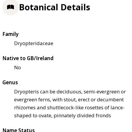
Botanical Details
Family
Dryopteridaceae
Native to GB/Ireland
No
Genus
Dryopteris can be deciduous, semi-evergreen or
evergreen ferns, with stout, erect or decumbent
rhizomes and shuttlecock-like rosettes of lance-
shaped to ovate, pinnately divided fronds
Name Status