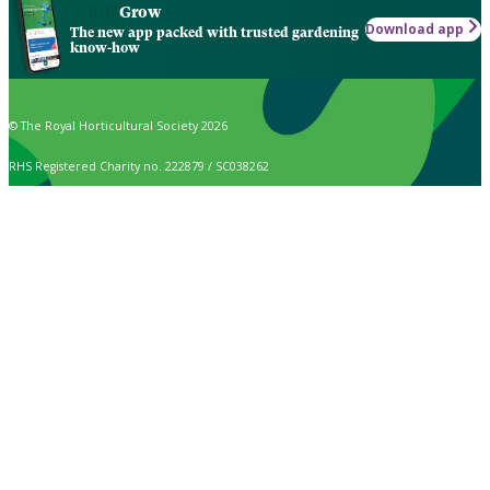
Grow
Download app
The new app packed with trusted gardening
know-how
© The Royal Horticultural Society 2026
RHS Registered Charity no. 222879 / SC038262