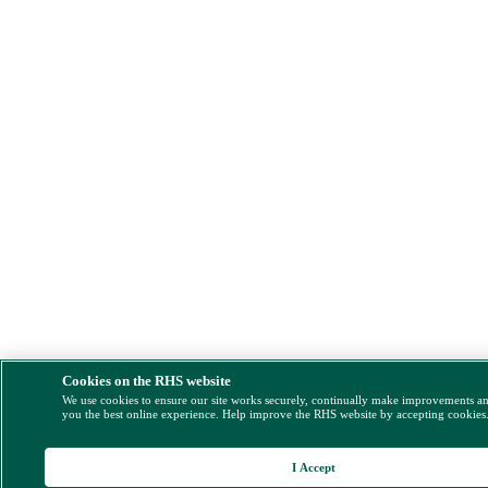
Cookies on the RHS website
We use cookies to ensure our site works securely, continually make improvements a
you the best online experience. Help improve the RHS website by accepting cookies
I Accept