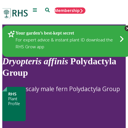
Menu
Search
Membership
Home
Plants
Your garden’s best-kept secret
For expert advice & instant plant ID download the
RHS Grow app
Dryopteris
affinis
Polydactyla
Group
scaly male fern Polydactyla Group
RHS
Plant
Profile