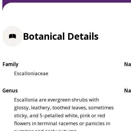
Botanical Details
Family
Na
Escalloniaceae
Genus
Na
Escallonia are evergreen shrubs with
glossy, leathery, toothed leaves, sometimes
sticky, and 5-petalled white, pink or red
flowers in terminal racemes or panicles in