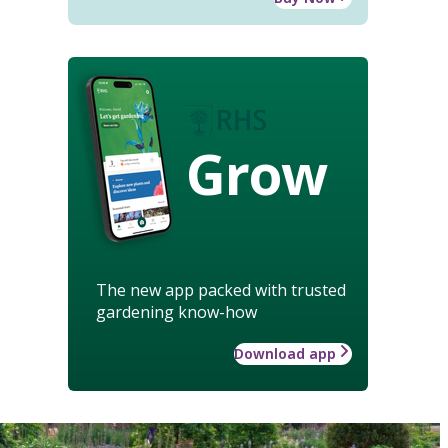
Grow
The new app packed with trusted
gardening know-how
Download app