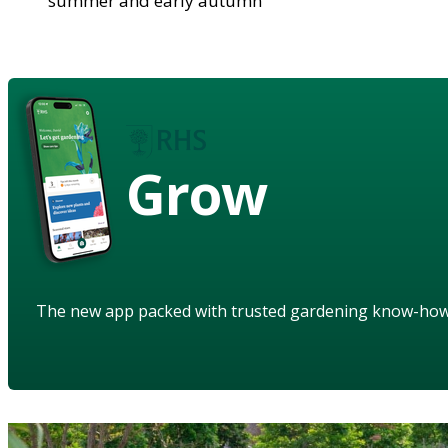
summer and early autumn
Grow
The new app packed with trusted gardening know-ho