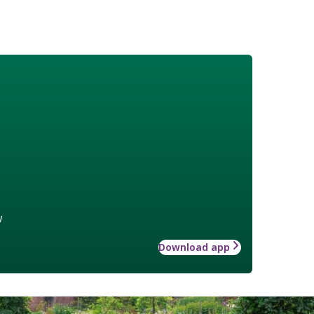
w
Download app