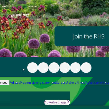
Join the RHS
Policies
Modern slavery statement
Careers
Refer a friend
Advertise with us
ences
Download app
-how