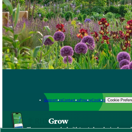
Support us
Contact us
Privacy
Cookies
Cookie Prefer
Grow
The new app packed with trusted gardening know