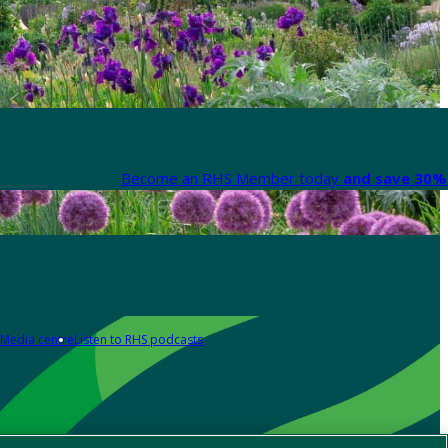
Become an RHS Member today
and save 30% 
Media centre
Listen to RHS podcasts