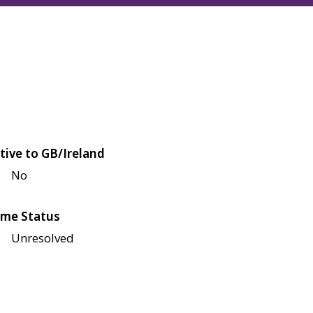
tive to GB/Ireland
No
me Status
Unresolved