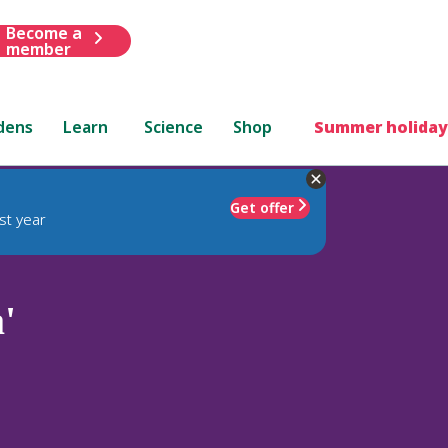
Become a
member
dens
Learn
Science
Shop
Summer holiday
Get offer
st year
'