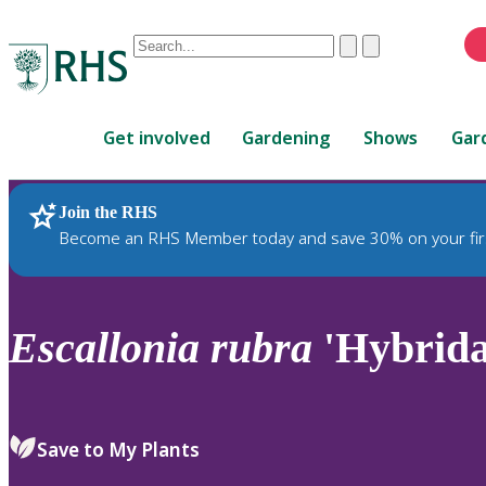
Conduct
Clear
Submit
a
When
search
autocomplete
Home
results
Get involved
Gardening
Shows
Gar
are
available,
use
Join the RHS
RHS Home
Plants
up
Become an RHS Member today and save 30% on your fir
and
down
arrows
to
Escallonia
rubra
'Hybrida
review
and
enter
to
Save to My Plants
select.