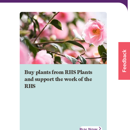
Buy plants from RHS Plants
and support the work of the
RHS
Buy Now