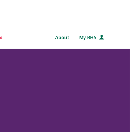
s
About
My RHS