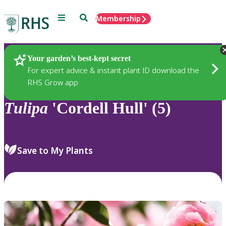
Menu
Search
Membership
Home
Plants
Your garden’s best-kept secret
For expert advice & instant plant ID download the
RHS Grow app
Tulipa
'Cordell Hull' (5)
Save to My Plants