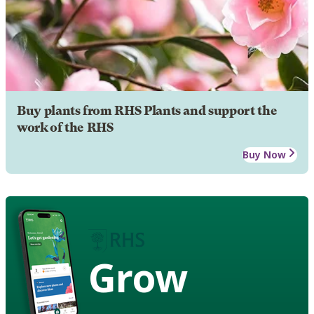
Buy plants from RHS Plants and support the
work of the RHS
Buy Now
Grow