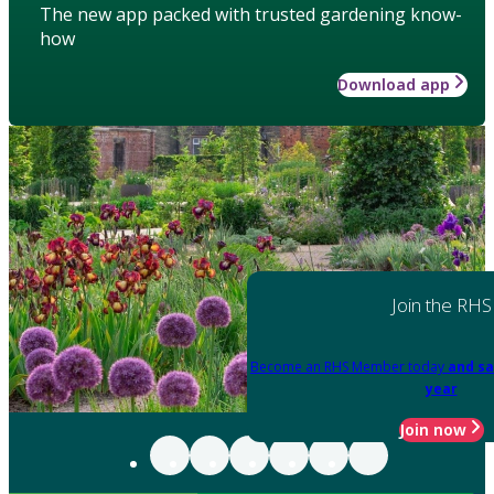
The new app packed with trusted gardening know-
how
Download app
Join the RHS
Become an RHS Member today
and sa
year
Join now