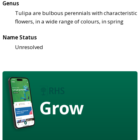
Genus
Tulipa are bulbous perennials with characteristic
flowers, in a wide range of colours, in spring
Name Status
Unresolved
Grow