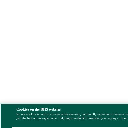
Cookies on the RHS website
We use cookies to ensure our site works securely, continually make improvements a
you the best online experience. Help improve the RHS website by accepting cookies