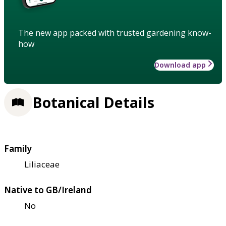
The new app packed with trusted gardening know-
how
Download app
Botanical Details
Family
Liliaceae
Native to GB/Ireland
No