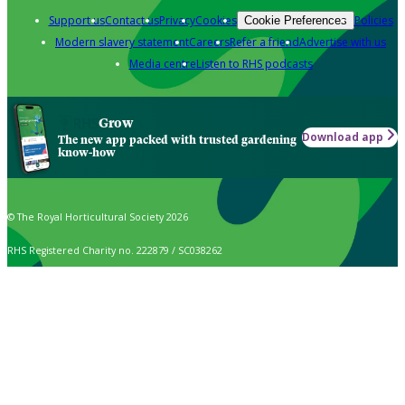
Support us
Contact us
Privacy
Cookies
Policies
Cookie Preferences
Modern slavery statement
Careers
Refer a friend
Advertise with us
Media centre
Listen to RHS podcasts
Grow
Download app
The new app packed with trusted gardening
know-how
© The Royal Horticultural Society 2026
RHS Registered Charity no. 222879 / SC038262