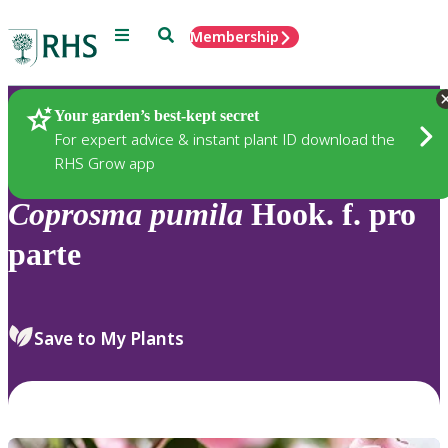
Menu
Search
Membership
Home
Plants
Your garden’s best-kept secret
For expert advice & instant plant ID download the
RHS Grow app
Coprosma
pumila
Hook. f. pro
parte
Save to My Plants