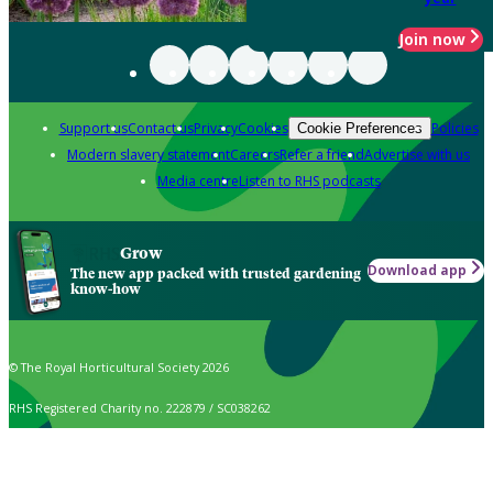
Join now
Support us
Contact us
Privacy
Cookies
Policies
Cookie Preferences
Modern slavery statement
Careers
Refer a friend
Advertise with us
Media centre
Listen to RHS podcasts
Grow
Download app
The new app packed with trusted gardening
know-how
© The Royal Horticultural Society 2026
RHS Registered Charity no. 222879 / SC038262