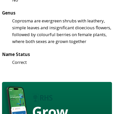
Genus
Coprosma are evergreen shrubs with leathery,
simple leaves and insignificant dioecious flowers,
followed by colourful berries on female plants,
where both sexes are grown together
Name Status
Correct
Grow