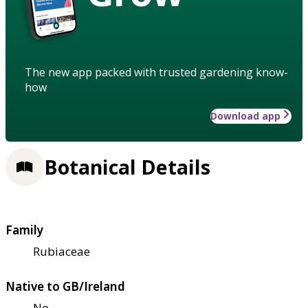
The new app packed with trusted gardening know-
how
Download app
Botanical Details
Family
Rubiaceae
Native to GB/Ireland
No