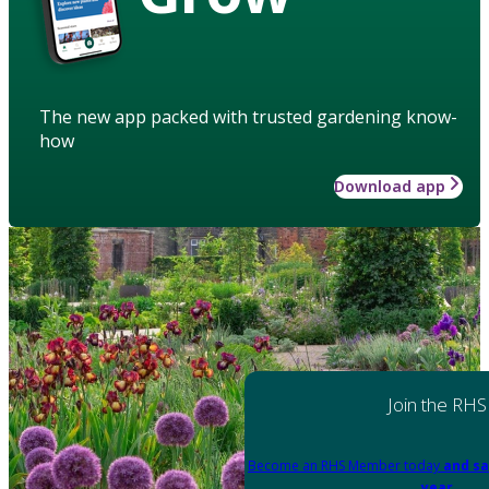
The new app packed with trusted gardening know-
how
Download app
Join the RHS
Become an RHS Member today
and sa
year