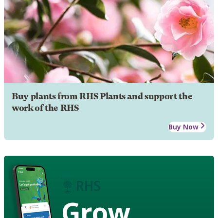
Buy plants from RHS Plants and support the
work of the RHS
Buy Now
Grow