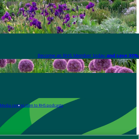
Become an RHS Member today
and save 30% 
Media centre
Listen to RHS podcasts