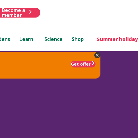
Become a
member
dens
Learn
Science
Shop
Summer holiday
Get offer