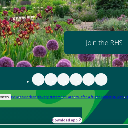
Join the RHS
Policies
Modern slavery statement
Careers
Refer a friend
Advertise with us
ences
Download app
-how