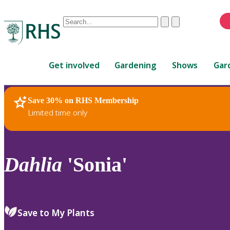
Conduct
Clear
Submit
a
When
search
autocomplete
Home
results
Get involved
Gardening
Shows
Gar
are
available,
use
Save 30% on RHS Membership
RHS Home
Plants
up
Limited time only
and
down
arrows
to
Dahlia
'Sonia'
review
and
enter
to
Save to My Plants
select.