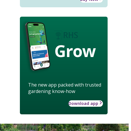
Grow
The new app packed with trusted
gardening know-how
Download app