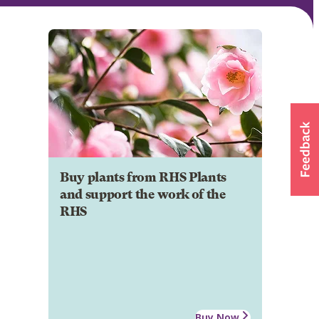
Buy plants from RHS Plants
and support the work of the
RHS
Buy Now