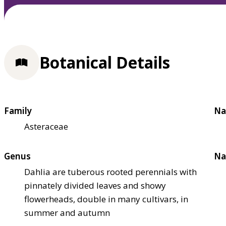
Botanical Details
Family
Na
Asteraceae
Genus
Na
Dahlia are tuberous rooted perennials with
pinnately divided leaves and showy
flowerheads, double in many cultivars, in
summer and autumn