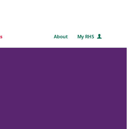
s
About
My RHS