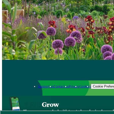
Support us
Contact us
Privacy
Cookies
Cookie Prefer
Grow
The new app packed with trusted gardening know