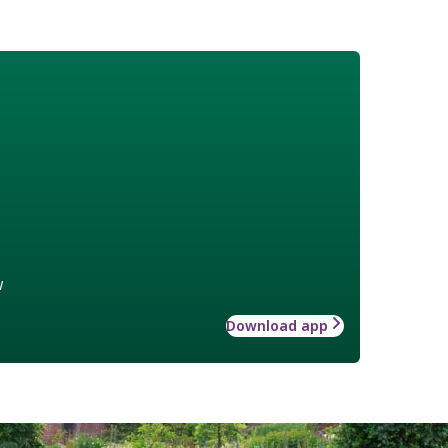
w
Download app