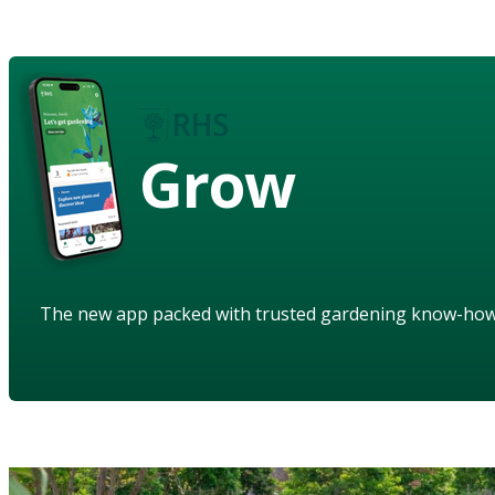
Grow
The new app packed with trusted gardening know-ho