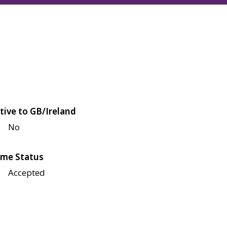
tive to GB/Ireland
No
me Status
Accepted