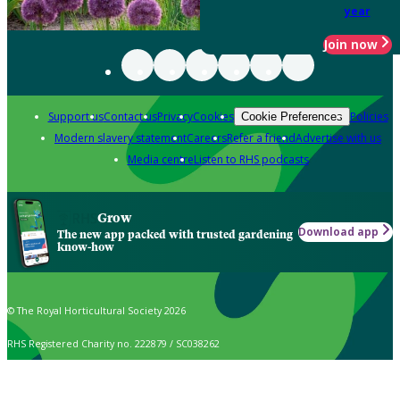
year
Join now
Support us
Contact us
Privacy
Cookies
Policies
Cookie Preferences
Modern slavery statement
Careers
Refer a friend
Advertise with us
Media centre
Listen to RHS podcasts
Grow
Download app
The new app packed with trusted gardening
know-how
© The Royal Horticultural Society 2026
RHS Registered Charity no. 222879 / SC038262