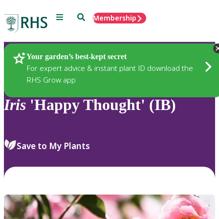
Menu
Search
Membership
Home
Plants
Your garden’s best-kept secret
For expert advice & instant plant ID download the
RHS Grow app
Iris
'Happy Thought' (IB)
Save to My Plants