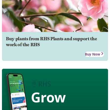
Buy plants from RHS Plants and support the
work of the RHS
Buy Now
Grow