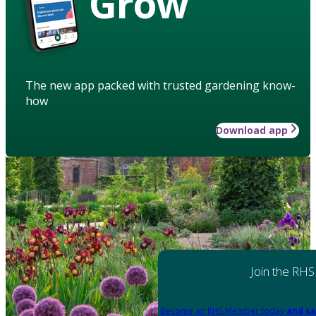
Grow
The new app packed with trusted gardening know-
how
Download app
Join the RHS
Become an RHS Member today
and sa