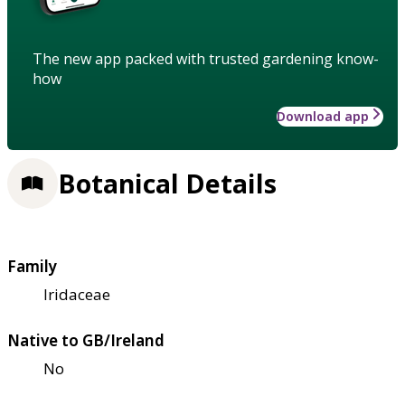
The new app packed with trusted gardening know-
how
Download app
Botanical Details
Family
Iridaceae
Native to GB/Ireland
No