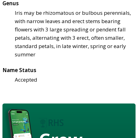
Genus
Iris may be rhizomatous or bulbous perennials,
with narrow leaves and erect stems bearing
flowers with 3 large spreading or pendent fall
petals, alternating with 3 erect, often smaller,
standard petals, in late winter, spring or early
summer
Name Status
Accepted