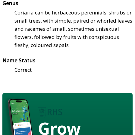
Genus
Coriaria can be herbaceous perennials, shrubs or
small trees, with simple, paired or whorled leaves
and racemes of small, sometimes unisexual
flowers, followed by fruits with conspicuous
fleshy, coloured sepals
Name Status
Correct
Grow