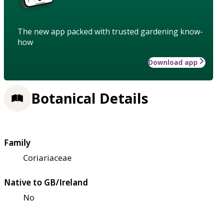
The new app packed with trusted gardening know-
how
Download app
Botanical Details
Family
Coriariaceae
Native to GB/Ireland
No