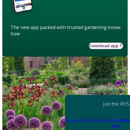
The new app packed with trusted gardening know-
how
Download app
Join the RHS
Become an RHS Member today
and sa
year