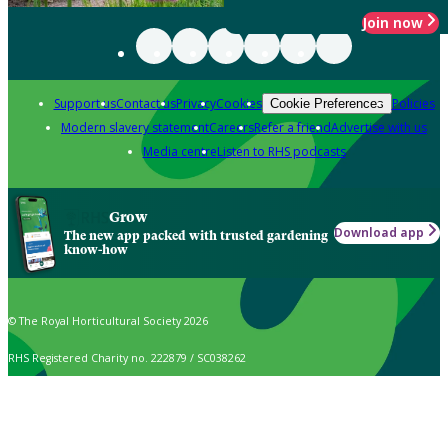
Join now
Support us
Contact us
Privacy
Cookies
Policies
Cookie Preferences
Modern slavery statement
Careers
Refer a friend
Advertise with us
Media centre
Listen to RHS podcasts
Grow
Download app
The new app packed with trusted gardening
know-how
© The Royal Horticultural Society 2026
RHS Registered Charity no. 222879 / SC038262