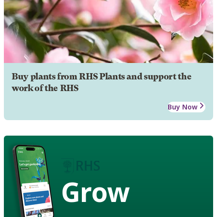
Buy plants from RHS Plants and support the
work of the RHS
Buy Now
Grow