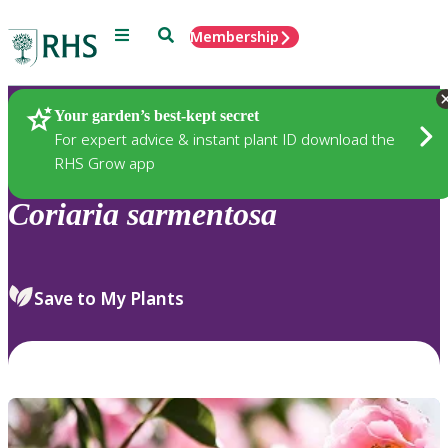
Menu
Search
Membership
Home
Plants
Your garden’s best-kept secret
For expert advice & instant plant ID download the
RHS Grow app
Coriaria
sarmentosa
Save to My Plants