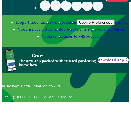
Support us
Contact us
Privacy
Cookies
Policies
Cookie Preferences
Modern slavery statement
Careers
Refer a friend
Advertise with us
Media centre
Listen to RHS podcasts
Grow
Download app
The new app packed with trusted gardening
know-how
© The Royal Horticultural Society 2026
RHS Registered Charity no. 222879 / SC038262