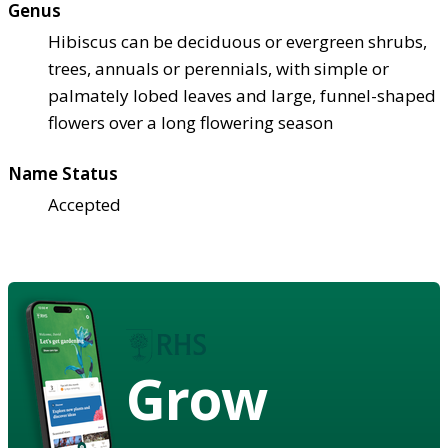
Genus
Hibiscus can be deciduous or evergreen shrubs,
trees, annuals or perennials, with simple or
palmately lobed leaves and large, funnel-shaped
flowers over a long flowering season
Name Status
Accepted
Grow