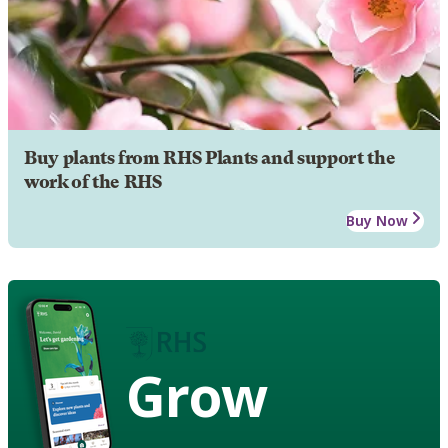
Buy plants from RHS Plants and support the
work of the RHS
Buy Now
Grow