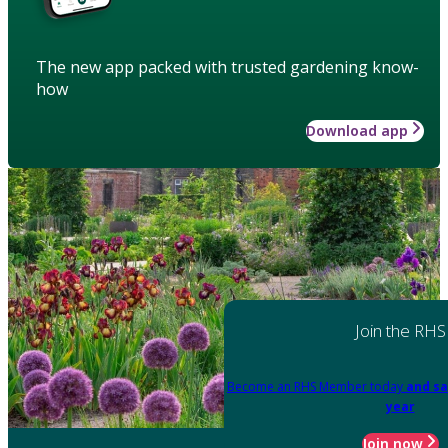
The new app packed with trusted gardening know-
how
Download app
Join the RHS
Become an RHS Member today
and sa
year
Join now