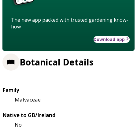
The new app packed with trusted gardening know-
how
Download app
Botanical Details
Family
Malvaceae
Native to GB/Ireland
No