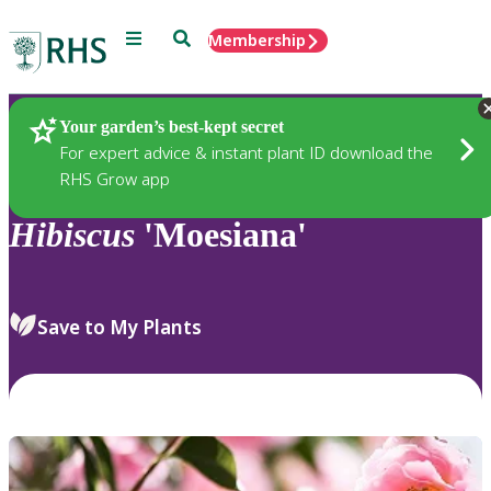
Menu
Search
Membership
Home
Plants
Your garden’s best-kept secret
For expert advice & instant plant ID download the
RHS Grow app
Hibiscus
'Moesiana'
Save to My Plants