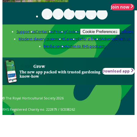
Join now
Support us
Contact us
Privacy
Cookies
Policies
Cookie Preferences
Modern slavery statement
Careers
Refer a friend
Advertise with us
Media centre
Listen to RHS podcasts
Grow
Download app
The new app packed with trusted gardening
know-how
© The Royal Horticultural Society 2026
RHS Registered Charity no. 222879 / SC038262