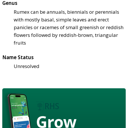
Genus
Rumex can be annuals, biennials or perennials
with mostly basal, simple leaves and erect
panicles or racemes of small greenish or reddish
flowers followed by reddish-brown, triangular
fruits
Name Status
Unresolved
Grow