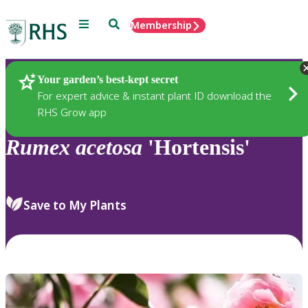
Menu
Search
Membership
Home
Plants
Your garden’s best-kept secret
For expert advice & instant plant ID download the
RHS Grow app
Rumex
acetosa
'Hortensis'
Save to My Plants