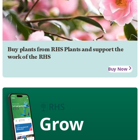
Buy plants from RHS Plants and support the
work of the RHS
Buy Now
Grow