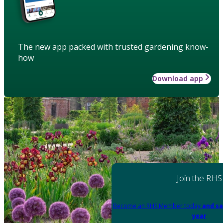
The new app packed with trusted gardening know-
how
Download app
Join the RHS
Become an RHS Member today
and sa
year