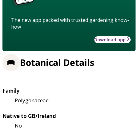
The new app packed with trusted gardening know-
how
Download app
Botanical Details
Family
Polygonaceae
Native to GB/Ireland
No