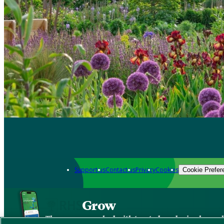
Support us
Contact us
Privacy
Cookies
Cookie Prefer
Grow
The new app packed with trusted gardening know