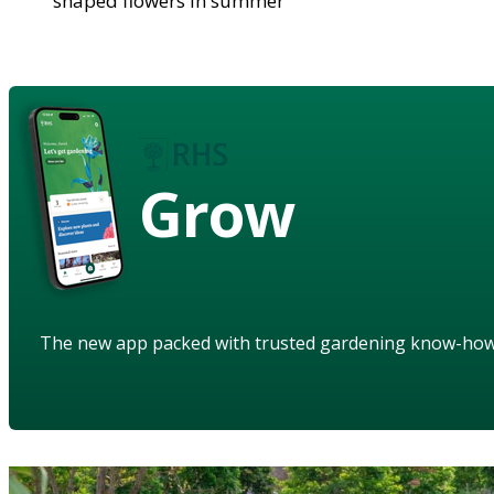
shaped flowers in summer
Grow
The new app packed with trusted gardening know-ho