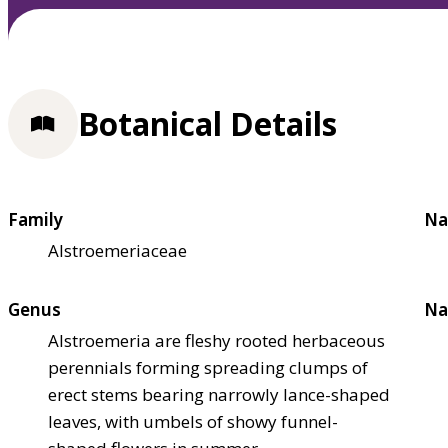
Botanical Details
Family
Na
Alstroemeriaceae
Genus
Na
Alstroemeria are fleshy rooted herbaceous
perennials forming spreading clumps of
erect stems bearing narrowly lance-shaped
leaves, with umbels of showy funnel-