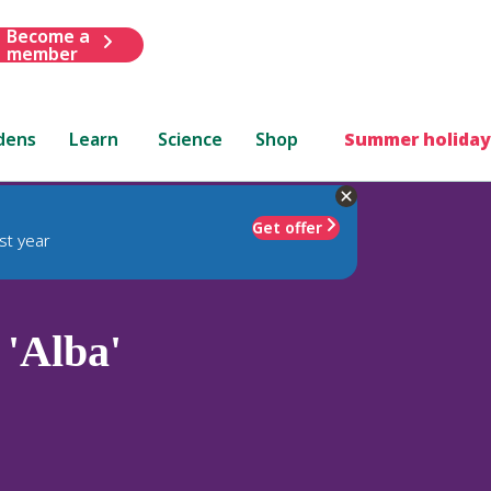
Become a
member
dens
Learn
Science
Shop
Summer holiday
Get offer
st year
'Alba'