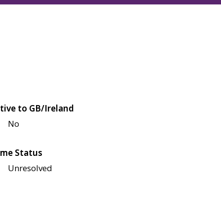
tive to GB/Ireland
No
me Status
Unresolved