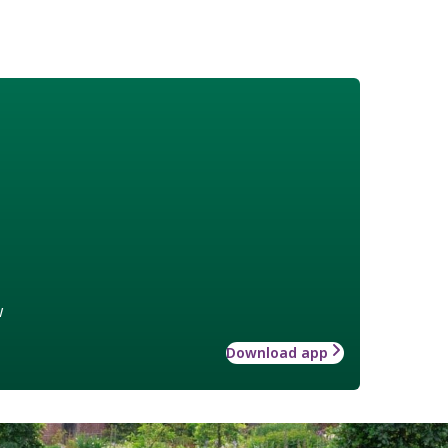
w
Download app