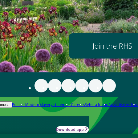
Join the RHS
Policies
Modern slavery statement
Careers
Refer a friend
Advertise with us
ences
Download app
-how