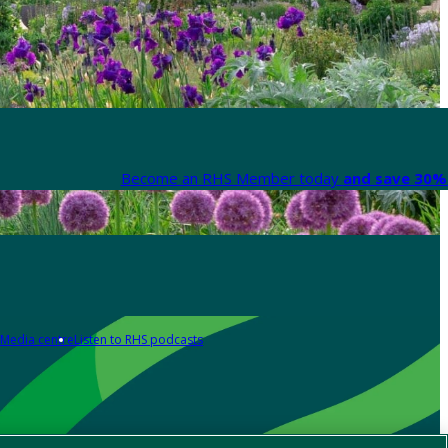
Become an RHS Member today
and save 30% 
Media centre
Listen to RHS podcasts