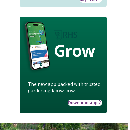
Grow
The new app packed with trusted
gardening know-how
Download app