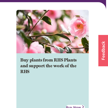
Buy plants from RHS Plants
and support the work of the
RHS
Buy Now