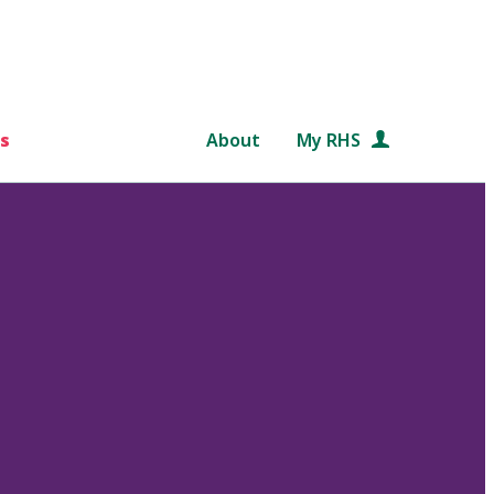
s
About
My RHS