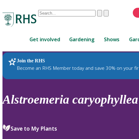
Conduct
Clear
Submit
a
When
search
autocomplete
Home
results
Get involved
Gardening
Shows
Gar
are
available,
use
Join the RHS
RHS Home
Plants
up
Become an RHS Member today and save 30% on your fir
and
down
arrows
to
Alstroemeria
caryophyllea
review
and
enter
to
Save to My Plants
select.