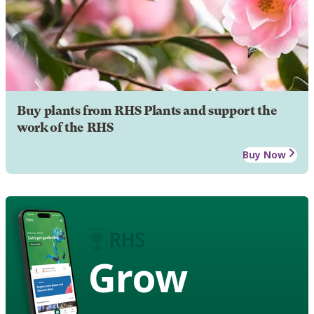
Buy plants from RHS Plants and support the
work of the RHS
Buy Now
Grow