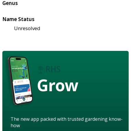
Genus
Name Status
Unresolved
Grow
The new app packed with trusted gardening know-
how