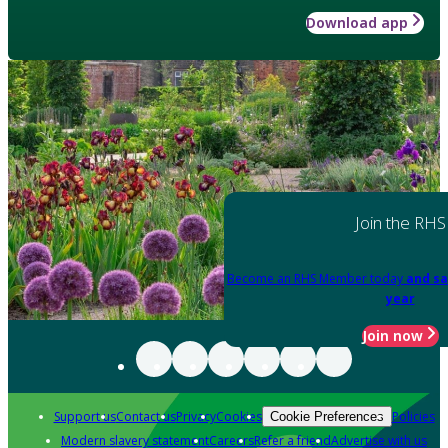
Download app
Join the RHS
Become an RHS Member today
and sa
year
Join now
Support us
Contact us
Privacy
Cookies
Policies
Cookie Preferences
Modern slavery statement
Careers
Refer a friend
Advertise with us