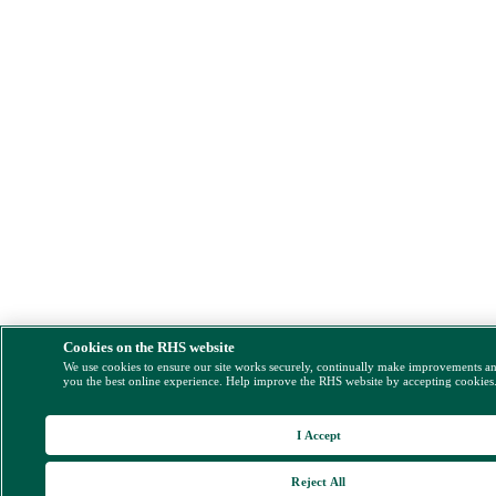
Cookies on the RHS website
We use cookies to ensure our site works securely, continually make improvements a
you the best online experience. Help improve the RHS website by accepting cookies
I Accept
Reject All