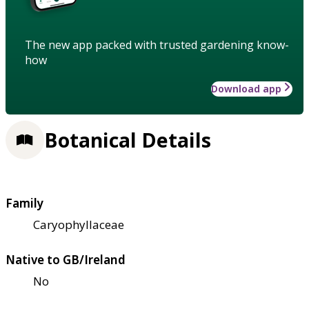
The new app packed with trusted gardening know-
how
Download app
Botanical Details
Family
Caryophyllaceae
Native to GB/Ireland
No