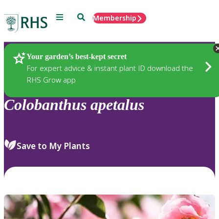
Menu
Search
Membership
Home
Plants
Your garden’s best-kept secret
For expert advice & instant plant ID download the
RHS Grow app
Colobanthus
apetalus
Save to My Plants