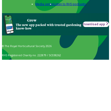
Media centre
Listen to RHS podcasts
Grow
Download app
The new app packed with trusted gardening
know-how
© The Royal Horticultural Society 2026
RHS Registered Charity no. 222879 / SC038262