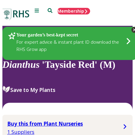
Menu
Search
Membership
Home
Plants
Your garden’s best-kept secret
For expert advice & instant plant ID download the
RHS Grow app
Dianthus
'Tayside Red' (M)
Save to My Plants
Buy this from Plant Nurseries
1 Suppliers