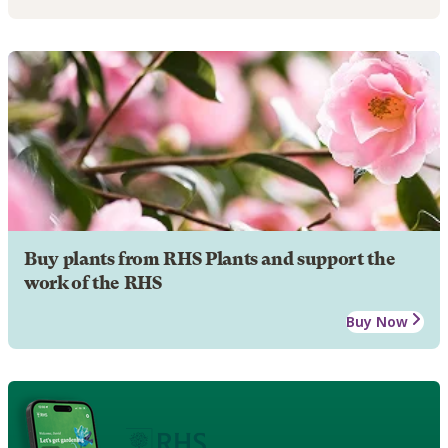
Buy plants from RHS Plants and support the
work of the RHS
Buy Now