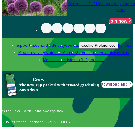
Become an RHS Member today
and sa
year
Join now
Support us
Contact us
Privacy
Cookies
Policies
Cookie Preferences
Modern slavery statement
Careers
Refer a friend
Advertise with us
Media centre
Listen to RHS podcasts
Grow
Download app
The new app packed with trusted gardening
know-how
© The Royal Horticultural Society 2026
RHS Registered Charity no. 222879 / SC038262