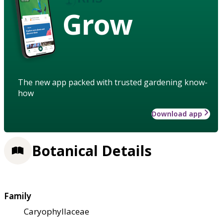
Grow
The new app packed with trusted gardening know-
how
Download app
Botanical Details
Family
Caryophyllaceae