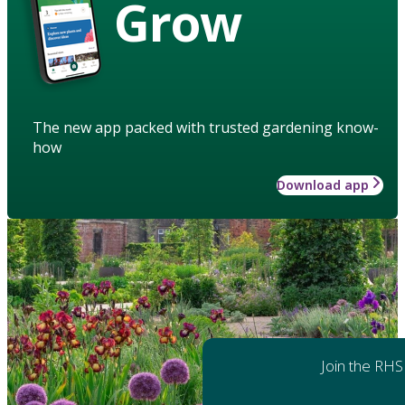
Grow
The new app packed with trusted gardening know-
how
Download app
Join the RHS