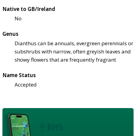
Native to GB/Ireland
No
Genus
Dianthus can be annuals, evergreen perennials or
subshrubs with narrow, often greyish leaves and
showy flowers that are frequently fragrant
Name Status
Accepted