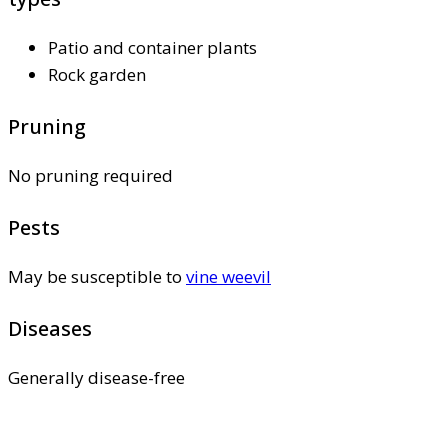
Patio and container plants
Rock garden
Pruning
No pruning required
Pests
May be susceptible to
vine weevil
Diseases
Generally disease-free