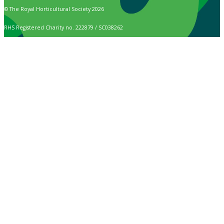
© The Royal Horticultural Society 2026
RHS Registered Charity no. 222879 / SC038262