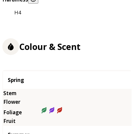
H4
Colour & Scent
Season
Spring