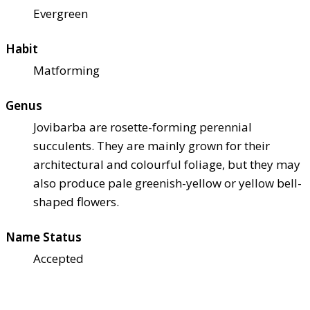
Evergreen
Habit
Matforming
Genus
Jovibarba are rosette-forming perennial
succulents. They are mainly grown for their
architectural and colourful foliage, but they may
also produce pale greenish-yellow or yellow bell-
shaped flowers.
Name Status
Accepted