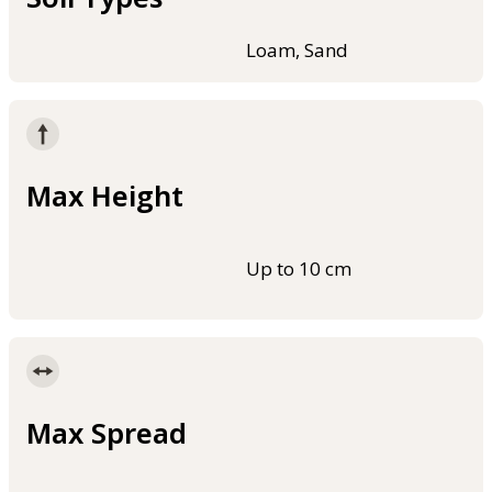
Loam, Sand
Max Height
Up to 10 cm
Max Spread