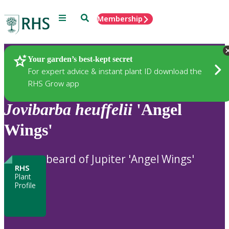
Menu
Search
Membership
Home
Plants
Your garden’s best-kept secret
For expert advice & instant plant ID download the
RHS Grow app
Jovibarba
heuffelii
'Angel
Wings'
beard of Jupiter 'Angel Wings'
RHS
Plant
Profile