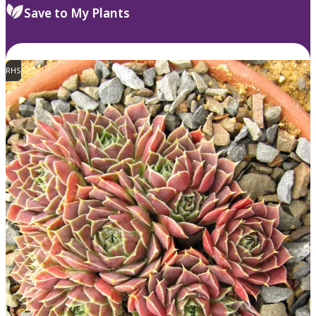
Save to My Plants
RHS