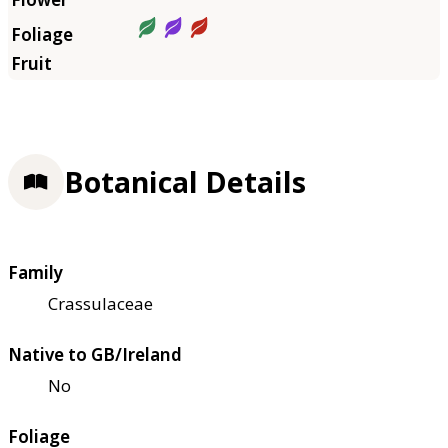
Botanical Details
Family
Crassulaceae
Native to GB/Ireland
No
Foliage