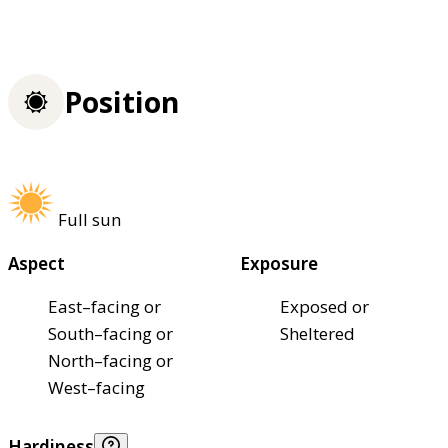
Position
Full sun
Aspect
Exposure
East–facing or
Exposed or
South–facing or
Sheltered
North–facing or
West–facing
Hardiness