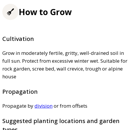
How to Grow
Cultivation
Grow in moderately fertile, gritty, well-drained soil in
full sun. Protect from excessive winter wet. Suitable for
rock garden, scree bed, wall crevice, trough or alpine
house
Propagation
Propagate by
division
or from offsets
Suggested planting locations and garden
types