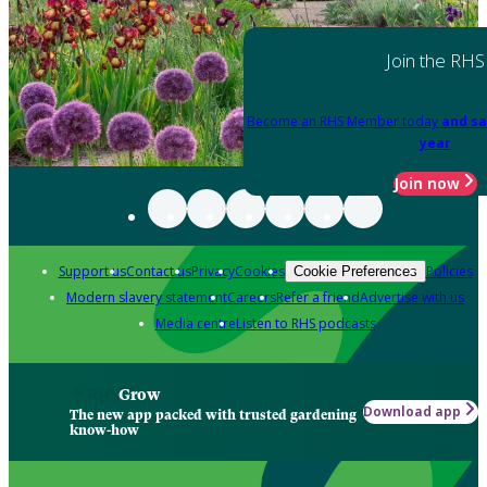
Join the RHS
Become an RHS Member today
and sa
year
Join now
Support us
Contact us
Privacy
Cookies
Policies
Cookie Preferences
Modern slavery statement
Careers
Refer a friend
Advertise with us
Media centre
Listen to RHS podcasts
Grow
Download app
The new app packed with trusted gardening
know-how