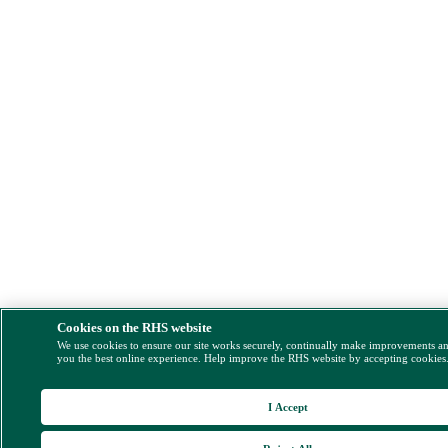
Cookies on the RHS website
We use cookies to ensure our site works securely, continually make improvements a
you the best online experience. Help improve the RHS website by accepting cookies
I Accept