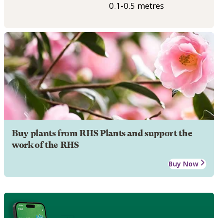
0.1-0.5 metres
Buy plants from RHS Plants and support the
work of the RHS
Buy Now