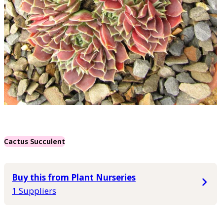
Cactus Succulent
Buy this from Plant Nurseries
1 Suppliers