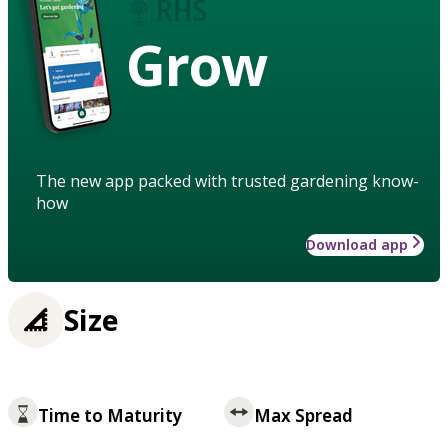
Grow
The new app packed with trusted gardening know-
how
Download app
Size
Time to Maturity
Max Spread