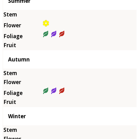
Summer
Autumn
Winter