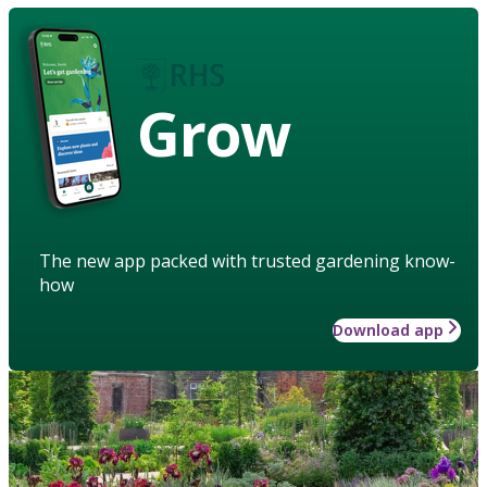
Grow
The new app packed with trusted gardening know-
how
Download app