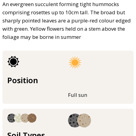
An evergreen succulent forming tight hummocks
comprising rosettes up to 10cm tall. The broad but
sharply pointed leaves are a purple-red colour edged
with green. Yellow flowers held on a stem above the
foliage may be borne in summer
Position
Full sun
Soil Types