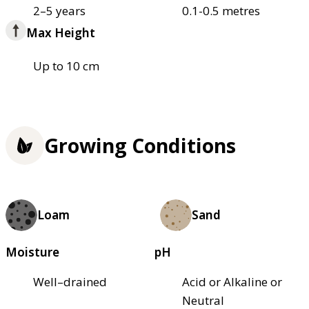
2–5 years
0.1-0.5 metres
Max Height
Up to 10 cm
Growing Conditions
Loam
Sand
Moisture
pH
Well–drained
Acid or Alkaline or
Neutral