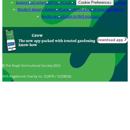
Support us
Contact us
Privacy
Cookies
Policies
Cookie Preferences
Modern slavery statement
Careers
Refer a friend
Advertise with us
Media centre
Listen to RHS podcasts
Grow
Download app
The new app packed with trusted gardening
know-how
© The Royal Horticultural Society 2026
RHS Registered Charity no. 222879 / SC038262