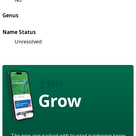
Genus
Name Status
Unresolved
Grow
The new app packed with trusted gardening know-