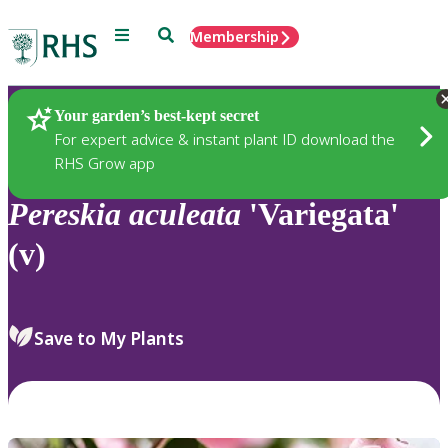
Menu
Search
Membership
Home
Plants
Your garden’s best-kept secret
For expert advice & instant plant ID download the
RHS Grow app
Pereskia
aculeata
'Variegata'
(v)
Save to My Plants