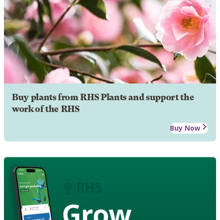
Buy plants from RHS Plants and support the
work of the RHS
Buy Now
Grow