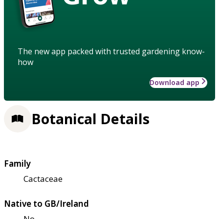
The new app packed with trusted gardening know-
how
Download app
Botanical Details
Family
Cactaceae
Native to GB/Ireland
No