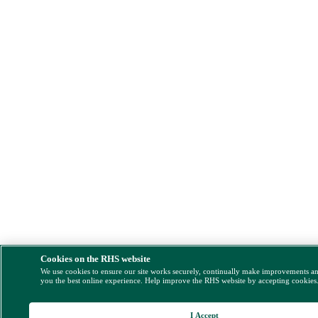
Cookies on the RHS website
We use cookies to ensure our site works securely, continually make improvements a
you the best online experience. Help improve the RHS website by accepting cookies
I Accept