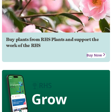
Buy plants from RHS Plants and support the
work of the RHS
Buy Now
Grow