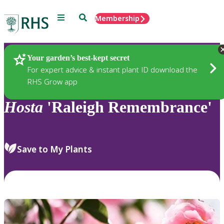
Menu
Search
Membership
Home
Plants
Your garden’s best-kept secret
For expert advice & instant plant ID download the
RHS Grow app
Hosta
'Raleigh Remembrance'
Save to My Plants