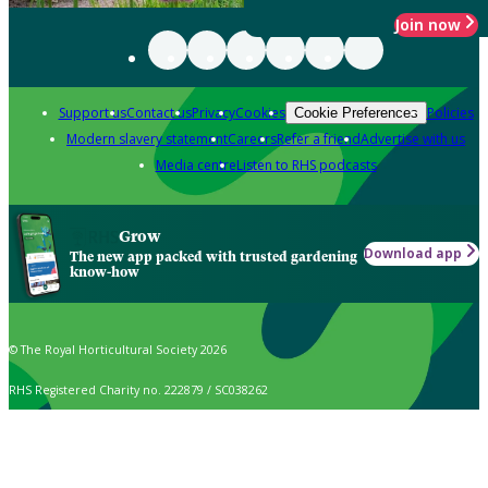
Join now
Support us
Contact us
Privacy
Cookies
Policies
Cookie Preferences
Modern slavery statement
Careers
Refer a friend
Advertise with us
Media centre
Listen to RHS podcasts
Grow
Download app
The new app packed with trusted gardening
know-how
© The Royal Horticultural Society 2026
RHS Registered Charity no. 222879 / SC038262