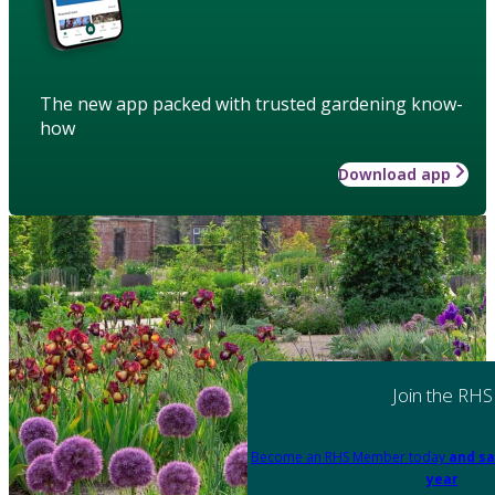
The new app packed with trusted gardening know-
how
Download app
Join the RHS
Become an RHS Member today
and sa
year