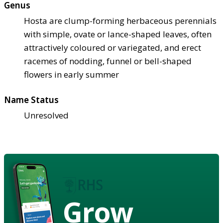
Genus
Hosta are clump-forming herbaceous perennials
with simple, ovate or lance-shaped leaves, often
attractively coloured or variegated, and erect
racemes of nodding, funnel or bell-shaped
flowers in early summer
Name Status
Unresolved
Grow