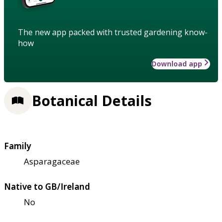
The new app packed with trusted gardening know-
how
Download app
Botanical Details
Family
Asparagaceae
Native to GB/Ireland
No