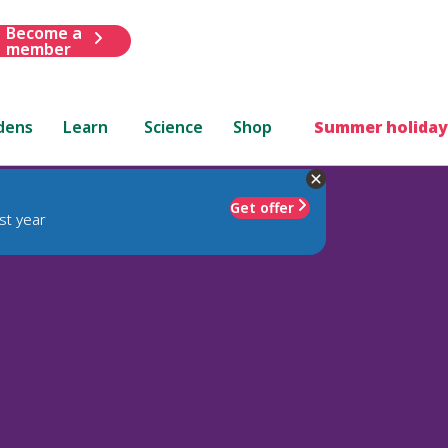
Become a
member
dens
Learn
Science
Shop
Summer holiday
Get offer
st year