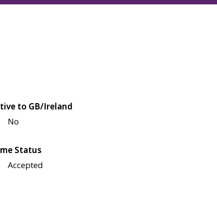
tive to GB/Ireland
No
me Status
Accepted