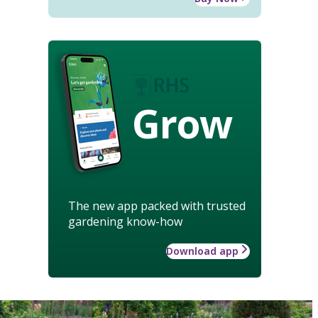
Grow
The new app packed with trusted
gardening know-how
Download app