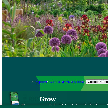
Support us
Contact us
Privacy
Cookies
Cookie Prefer
Grow
The new app packed with trusted gardening know