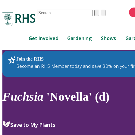
Conduct
Clear
Submit
a
When
search
autocomplete
Home
results
Get involved
Gardening
Shows
Gar
are
available,
use
Join the RHS
RHS Home
Plants
up
Become an RHS Member today and save 30% on your fir
and
down
arrows
to
Fuchsia
'Novella' (d)
review
and
enter
to
Save to My Plants
select.