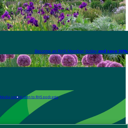
Become an RHS Member today
and save 30% 
Media centre
Listen to RHS podcasts