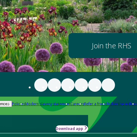
Join the RHS
Policies
Modern slavery statement
Careers
Refer a friend
Advertise with us
ences
Download app
-how