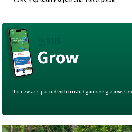
calyx, 4 spreading sepals and 4 erect petals
Grow
The new app packed with trusted gardening know-ho