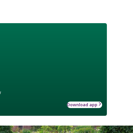
w
Download app