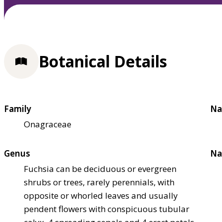
Botanical Details
Family
Na
Onagraceae
Genus
Na
Fuchsia can be deciduous or evergreen
shrubs or trees, rarely perennials, with
opposite or whorled leaves and usually
pendent flowers with conspicuous tubular