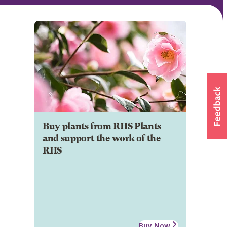
Buy plants from RHS Plants
and support the work of the
RHS
Buy Now