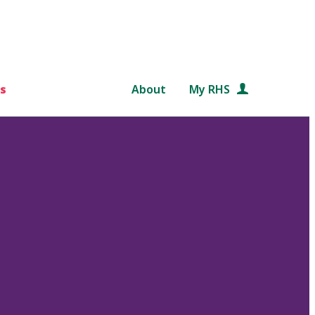
s
About
My RHS