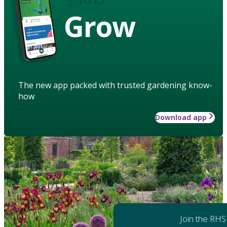
Grow
The new app packed with trusted gardening know-
how
Download app
Join the RHS