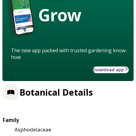
Grow
The new app packed with trusted gardening know-
how
Download app
Botanical Details
Family
Asphodelaceae