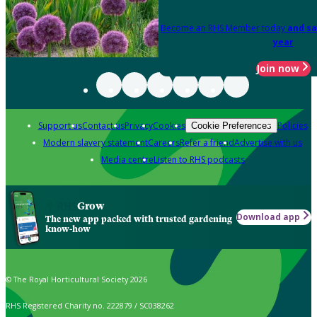
Become an RHS Member today
and sa
year
Join now
Support us
Contact us
Privacy
Cookies
Policies
Cookie Preferences
Modern slavery statement
Careers
Refer a friend
Advertise with us
Media centre
Listen to RHS podcasts
Grow
Download app
The new app packed with trusted gardening
know-how
© The Royal Horticultural Society 2026
RHS Registered Charity no. 222879 / SC038262