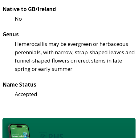
Native to GB/Ireland
No
Genus
Hemerocallis may be evergreen or herbaceous
perennials, with narrow, strap-shaped leaves and
funnel-shaped flowers on erect stems in late
spring or early summer
Name Status
Accepted