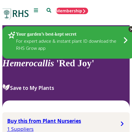
Menu
Search
Membership
Home
Plants
Your garden’s best-kept secret
For expert advice & instant plant ID download the
RHS Grow app
Hemerocallis
'Red Joy'
Save to My Plants
Buy this from Plant Nurseries
1 Suppliers