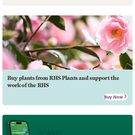
Buy plants from RHS Plants and support the
work of the RHS
Buy Now