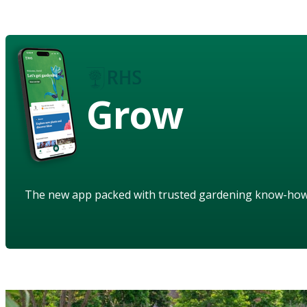
Grow
The new app packed with trusted gardening know-ho