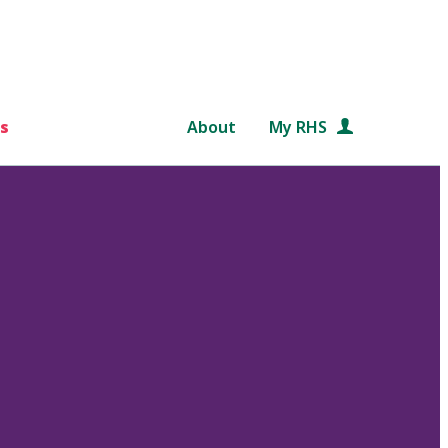
s
About
My RHS