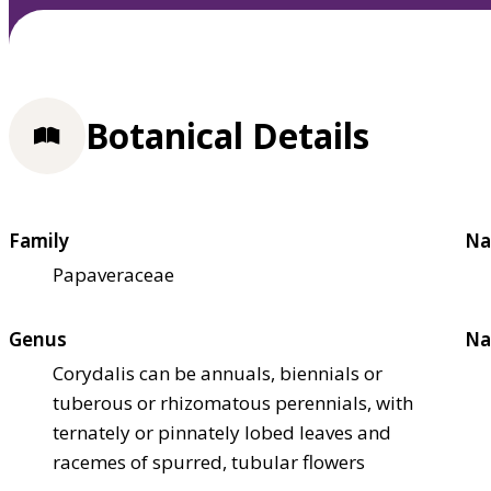
Botanical Details
Family
Na
Papaveraceae
Genus
Na
Corydalis can be annuals, biennials or
tuberous or rhizomatous perennials, with
ternately or pinnately lobed leaves and
racemes of spurred, tubular flowers