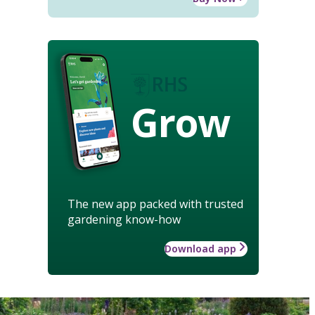
Grow
The new app packed with trusted
gardening know-how
Download app