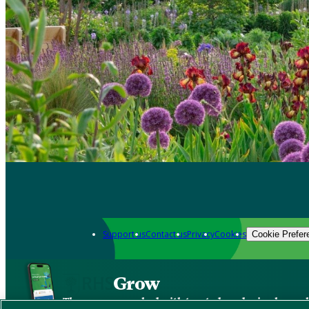
Support us
Contact us
Privacy
Cookies
Cookie Prefer
Grow
The new app packed with trusted gardening know