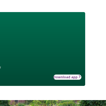
w
Download app