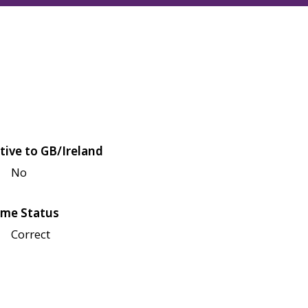
tive to GB/Ireland
No
me Status
Correct