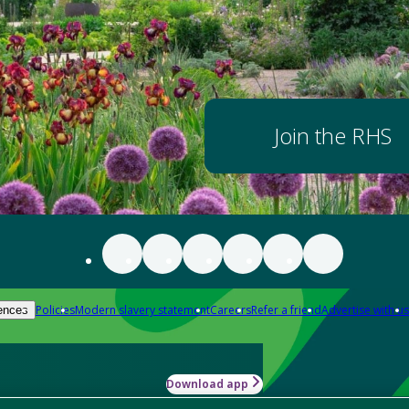
Join the RHS
Policies
Modern slavery statement
Careers
Refer a friend
Advertise with us
ences
Download app
-how