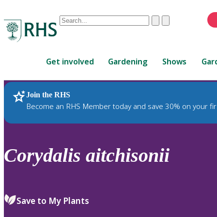
Conduct
Clear
Submit
a
When
search
autocomplete
Home
results
Get involved
Gardening
Shows
Gar
are
available,
use
Join the RHS
RHS Home
Plants
up
Become an RHS Member today and save 30% on your fir
and
down
arrows
to
Corydalis
aitchisonii
review
and
enter
to
Save to My Plants
select.