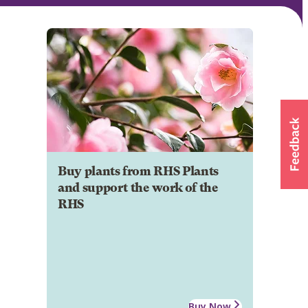
Buy plants from RHS Plants
and support the work of the
RHS
Buy Now