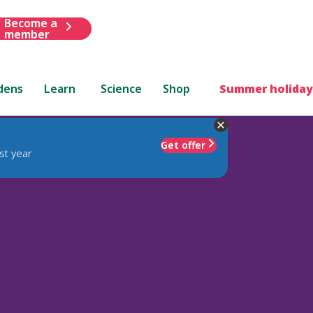
Become a
member
dens
Learn
Science
Shop
Summer holiday
Get offer
st year