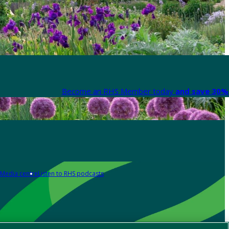
Become an RHS Member today
and save 30% 
Media centre
Listen to RHS podcasts