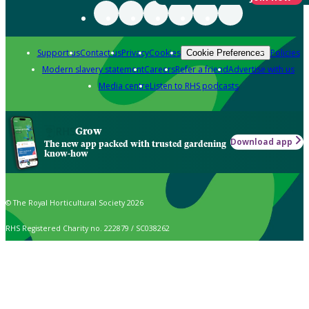
Support us
Contact us
Privacy
Cookies
Policies
Cookie Preferences
Modern slavery statement
Careers
Refer a friend
Advertise with us
Media centre
Listen to RHS podcasts
Grow
Download app
The new app packed with trusted gardening
know-how
© The Royal Horticultural Society 2026
RHS Registered Charity no. 222879 / SC038262