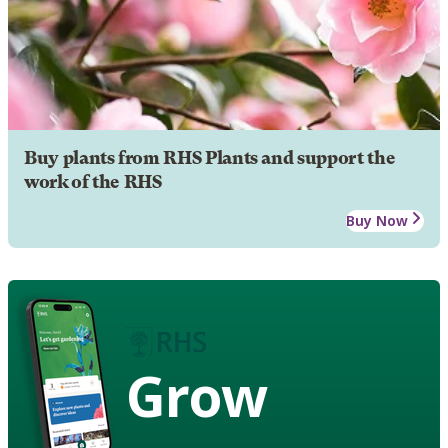
Buy plants from RHS Plants and support the
work of the RHS
Buy Now
Grow