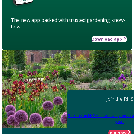
The new app packed with trusted gardening know-
how
Download app
Join the RHS
Become an RHS Member today
and sa
year
Join now