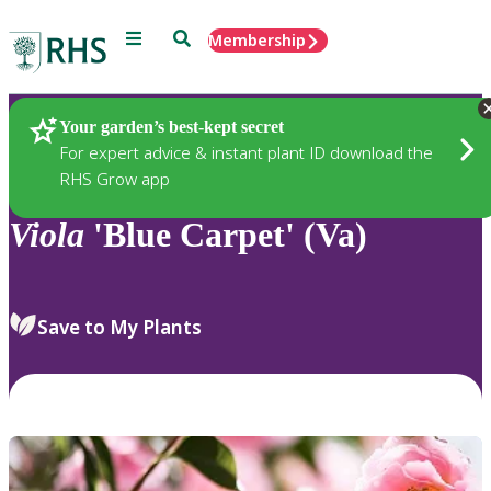
Menu
Search
Membership
Home
Plants
Your garden’s best-kept secret
For expert advice & instant plant ID download the
RHS Grow app
Viola
'Blue Carpet' (Va)
Save to My Plants