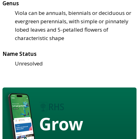
Genus
Viola can be annuals, biennials or deciduous or
evergreen perennials, with simple or pinnately
lobed leaves and 5-petalled flowers of
characteristic shape
Name Status
Unresolved
Grow