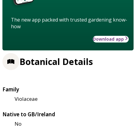
The new app packed with trusted gardening know-
how
Download app
Botanical Details
Family
Violaceae
Native to GB/Ireland
No