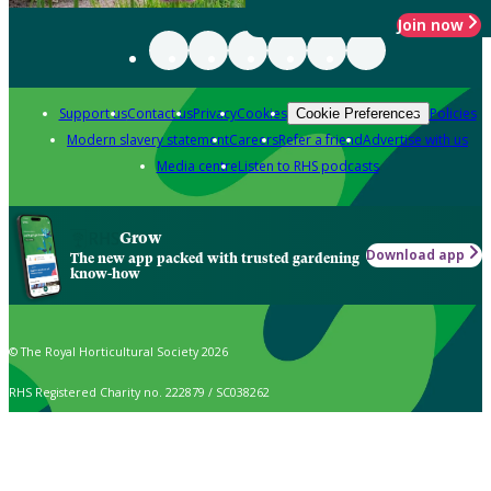
Join now
Support us
Contact us
Privacy
Cookies
Policies
Cookie Preferences
Modern slavery statement
Careers
Refer a friend
Advertise with us
Media centre
Listen to RHS podcasts
Grow
Download app
The new app packed with trusted gardening
know-how
© The Royal Horticultural Society 2026
RHS Registered Charity no. 222879 / SC038262