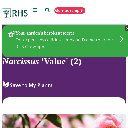
Menu
Search
Membership
Home
Plants
Your garden’s best-kept secret
For expert advice & instant plant ID download the
RHS Grow app
Narcissus
'Value' (2)
Save to My Plants