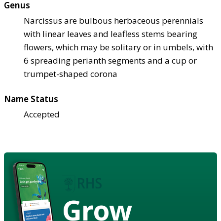
Genus
Narcissus are bulbous herbaceous perennials
with linear leaves and leafless stems bearing
flowers, which may be solitary or in umbels, with
6 spreading perianth segments and a cup or
trumpet-shaped corona
Name Status
Accepted
Grow