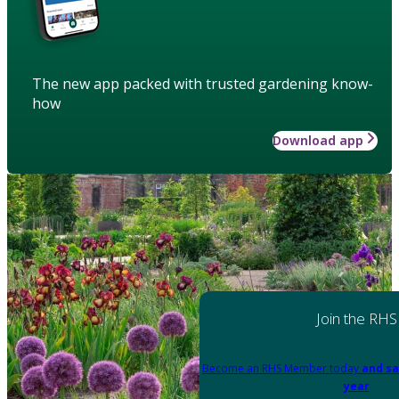
The new app packed with trusted gardening know-
how
Download app
Join the RHS
Become an RHS Member today
and sa
year