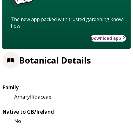
The new app packed with trusted gardening know-
how
Download app
Botanical Details
Family
Amaryllidaceae
Native to GB/Ireland
No