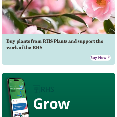
Buy plants from RHS Plants and support the
work of the RHS
Buy Now
Grow