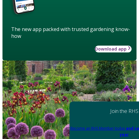
The new app packed with trusted gardening know-
how
Download app
Join the RHS
Become an RHS Member today
and sa
year