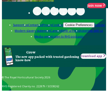
Join now
Support us
Contact us
Privacy
Cookies
Policies
Cookie Preferences
Modern slavery statement
Careers
Refer a friend
Advertise with us
Media centre
Listen to RHS podcasts
Grow
Download app
The new app packed with trusted gardening
know-how
© The Royal Horticultural Society 2026
RHS Registered Charity no. 222879 / SC038262