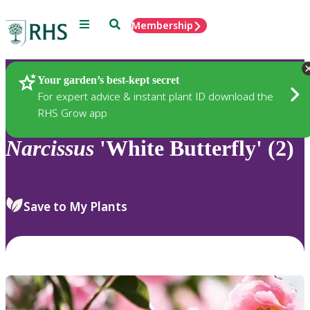
Menu
Search
Membership
Home
Plants
Your garden’s best-kept secret
For expert advice & instant plant ID download the
RHS Grow app
Narcissus
'White Butterfly' (2)
Save to My Plants