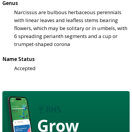
Genus
Narcissus are bulbous herbaceous perennials
with linear leaves and leafless stems bearing
flowers, which may be solitary or in umbels, with
6 spreading perianth segments and a cup or
trumpet-shaped corona
Name Status
Accepted
Grow