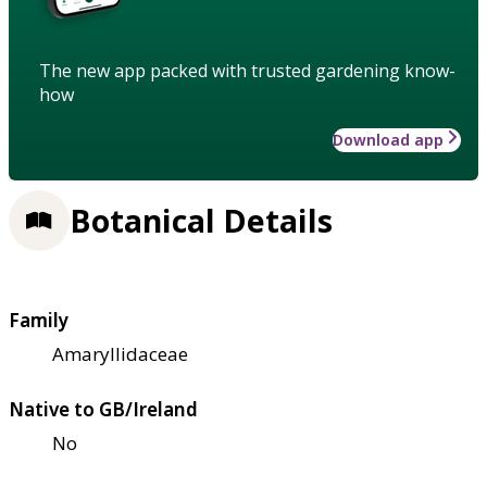
The new app packed with trusted gardening know-
how
Download app
Botanical Details
Family
Amaryllidaceae
Native to GB/Ireland
No