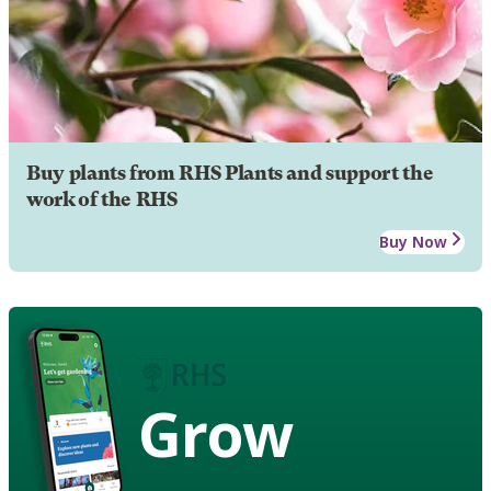
Buy plants from RHS Plants and support the
work of the RHS
Buy Now
Grow