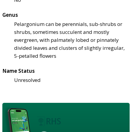
Genus
Pelargonium can be perennials, sub-shrubs or
shrubs, sometimes succulent and mostly
evergreen, with palmately lobed or pinnately
divided leaves and clusters of slightly irregular,
5-petalled flowers
Name Status
Unresolved