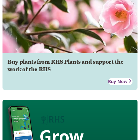
Buy plants from RHS Plants and support the
work of the RHS
Buy Now
Grow