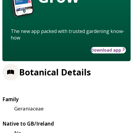
The new app packed with trusted gardening know-
how
Download app
Botanical Details
Family
Geraniaceae
Native to GB/Ireland
No