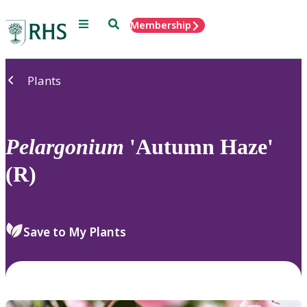
Menu
Search
Membership
Home
Plants
Pelargonium
'Autumn Haze'
(R)
Save to My Plants