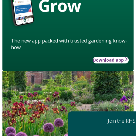
Grow
The new app packed with trusted gardening know-
how
Download app
Join the RHS