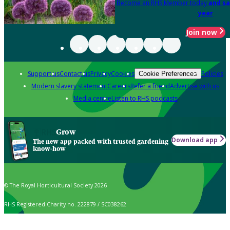
Become an RHS Member today
and sa
year
Join now
Support us
Contact us
Privacy
Cookies
Policies
Cookie Preferences
Modern slavery statement
Careers
Refer a friend
Advertise with us
Media centre
Listen to RHS podcasts
Grow
Download app
The new app packed with trusted gardening
know-how
© The Royal Horticultural Society 2026
RHS Registered Charity no. 222879 / SC038262