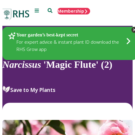
Menu
Search
Membership
Home
Plants
Your garden’s best-kept secret
For expert advice & instant plant ID download the
RHS Grow app
Narcissus
'Magic Flute' (2)
Save to My Plants