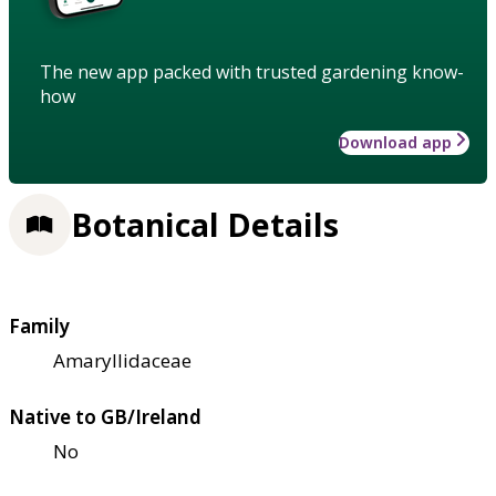
The new app packed with trusted gardening know-
how
Download app
Botanical Details
Family
Amaryllidaceae
Native to GB/Ireland
No