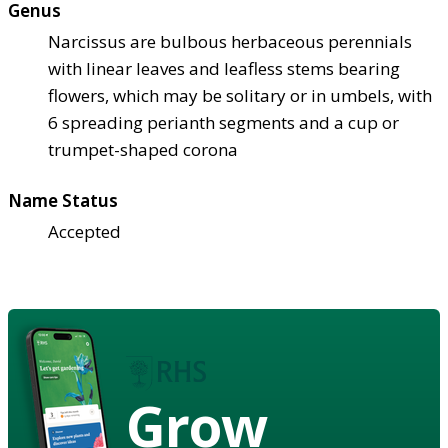
Genus
Narcissus are bulbous herbaceous perennials
with linear leaves and leafless stems bearing
flowers, which may be solitary or in umbels, with
6 spreading perianth segments and a cup or
trumpet-shaped corona
Name Status
Accepted
Grow