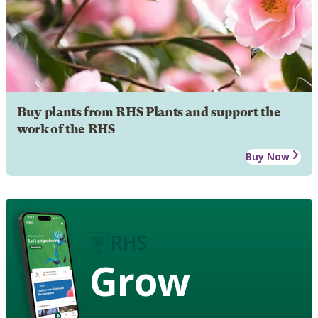
Buy plants from RHS Plants and support the
work of the RHS
Buy Now
Grow