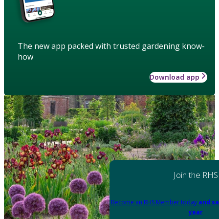
The new app packed with trusted gardening know-
how
Download app
Join the RHS
Become an RHS Member today
and sa
year