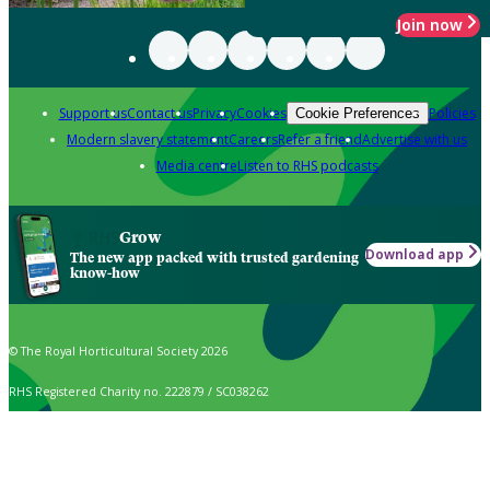
Join now
Support us
Contact us
Privacy
Cookies
Policies
Cookie Preferences
Modern slavery statement
Careers
Refer a friend
Advertise with us
Media centre
Listen to RHS podcasts
Grow
Download app
The new app packed with trusted gardening
know-how
© The Royal Horticultural Society 2026
RHS Registered Charity no. 222879 / SC038262