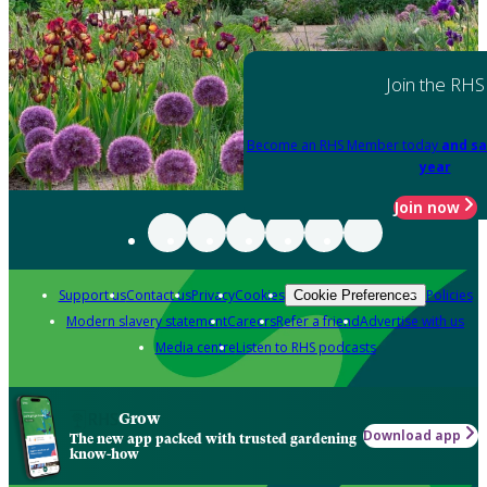
Join the RHS
Become an RHS Member today
and sa
year
Join now
Support us
Contact us
Privacy
Cookies
Policies
Cookie Preferences
Modern slavery statement
Careers
Refer a friend
Advertise with us
Media centre
Listen to RHS podcasts
Grow
Download app
The new app packed with trusted gardening
know-how