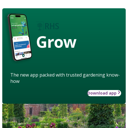
Grow
The new app packed with trusted gardening know-
how
Download app