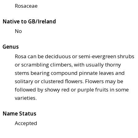
Rosaceae
Native to GB/Ireland
No
Genus
Rosa can be deciduous or semi-evergreen shrubs
or scrambling climbers, with usually thorny
stems bearing compound pinnate leaves and
solitary or clustered flowers. Flowers may be
followed by showy red or purple fruits in some
varieties.
Name Status
Accepted