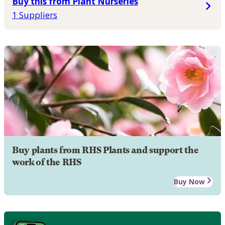
Buy this from Plant Nurseries
1 Suppliers
Buy plants from RHS Plants and support the
work of the RHS
Buy Now