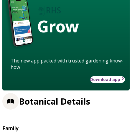
Grow
The new app packed with trusted gardening know-
how
Download app
Botanical Details
Family