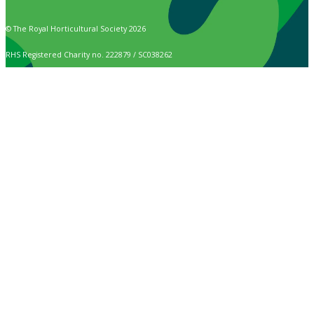
© The Royal Horticultural Society 2026
RHS Registered Charity no. 222879 / SC038262