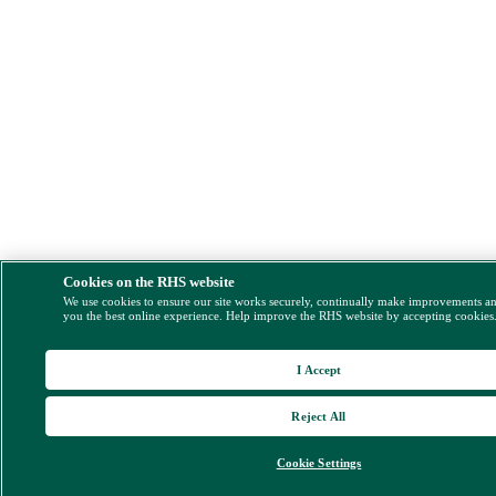
Cookies on the RHS website
We use cookies to ensure our site works securely, continually make improvements a
you the best online experience. Help improve the RHS website by accepting cookies
I Accept
Reject All
Cookie Settings