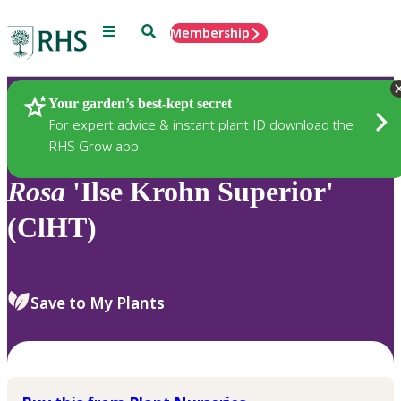
Menu
Search
Membership
Home
Plants
Your garden’s best-kept secret
For expert advice & instant plant ID download the
RHS Grow app
Rosa
'Ilse Krohn Superior'
(ClHT)
Save to My Plants