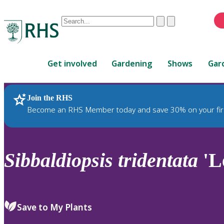
Conduct
Clear
Submit
a
When
search
autocomplete
Home
results
Get involved
Gardening
Shows
Gar
are
available,
use
Join the RHS
RHS Home
Plants
up
Become an RHS Member today and save 30% on your fir
and
down
arrows
to
Sibbaldiopsis
tridentata
'L
review
and
enter
to
Save to My Plants
select.