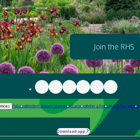
Join the RHS
Policies
Modern slavery statement
Careers
Refer a friend
Advertise with us
ences
Download app
-how