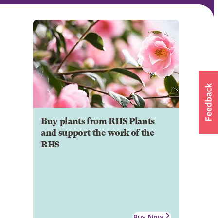
Buy plants from RHS Plants
and support the work of the
RHS
Buy Now