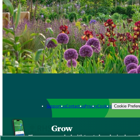
Support us
Contact us
Privacy
Cookies
Cookie Prefer
Grow
The new app packed with trusted gardening know