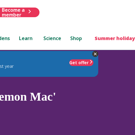
Become a
member
dens
Learn
Science
Shop
Summer holiday
Get offer
st year
emon Mac'