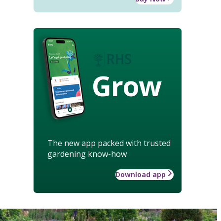
Grow
The new app packed with trusted
gardening know-how
Download app