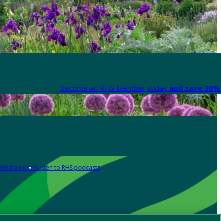
Become an RHS Member today
and save 30% 
Media centre
Listen to RHS podcasts