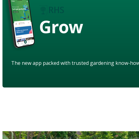
Grow
The new app packed with trusted gardening know-ho