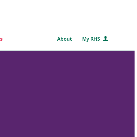
s
About
My RHS