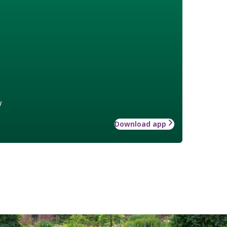
w
Download app