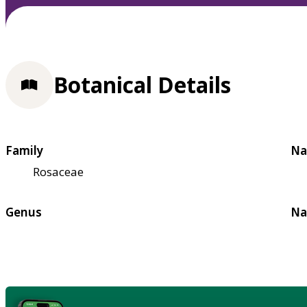
Botanical Details
Family
Na
Rosaceae
Genus
Na