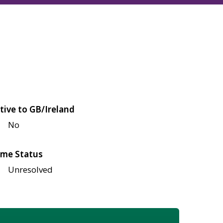
tive to GB/Ireland
No
me Status
Unresolved