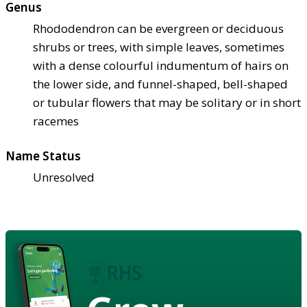
Genus
Rhododendron can be evergreen or deciduous
shrubs or trees, with simple leaves, sometimes
with a dense colourful indumentum of hairs on
the lower side, and funnel-shaped, bell-shaped
or tubular flowers that may be solitary or in short
racemes
Name Status
Unresolved