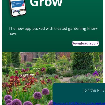
Grow
The new app packed with trusted gardening know-
how
Download app
Join the RHS
Become an RHS Member today
and sa