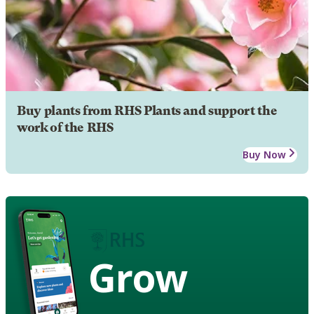
Buy plants from RHS Plants and support the
work of the RHS
Buy Now
Grow