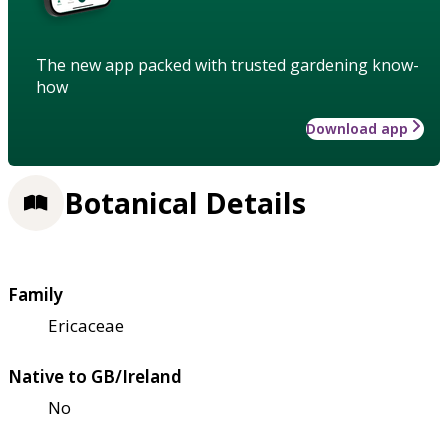
The new app packed with trusted gardening know-
how
Download app
Botanical Details
Family
Ericaceae
Native to GB/Ireland
No