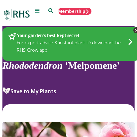
Menu
Search
Membership
Home
Plants
Your garden’s best-kept secret
For expert advice & instant plant ID download the
RHS Grow app
Rhododendron
'Melpomene'
Save to My Plants