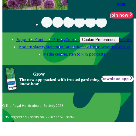
year
Join now
Support us
Contact us
Privacy
Cookies
Policies
Cookie Preferences
Modern slavery statement
Careers
Refer a friend
Advertise with us
Media centre
Listen to RHS podcasts
Grow
Download app
The new app packed with trusted gardening
know-how
© The Royal Horticultural Society 2026
RHS Registered Charity no. 222879 / SC038262