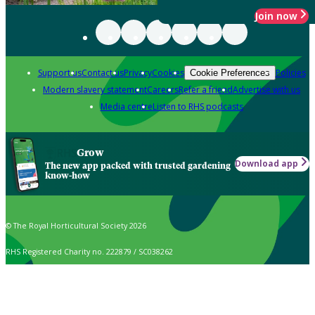
Join now
Support us
Contact us
Privacy
Cookies
Policies
Cookie Preferences
Modern slavery statement
Careers
Refer a friend
Advertise with us
Media centre
Listen to RHS podcasts
Grow
Download app
The new app packed with trusted gardening
know-how
© The Royal Horticultural Society 2026
RHS Registered Charity no. 222879 / SC038262