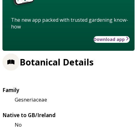
The new app packed with trusted gardening know-
how
Download app
Botanical Details
Family
Gesneriaceae
Native to GB/Ireland
No