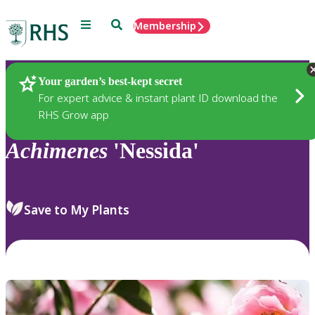
Menu
Search
Membership
Home
Plants
Your garden’s best-kept secret
For expert advice & instant plant ID download the
RHS Grow app
Achimenes
'Nessida'
Save to My Plants