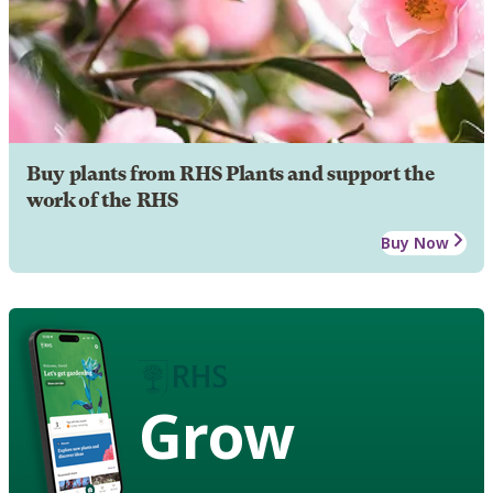
Buy plants from RHS Plants and support the
work of the RHS
Buy Now
Grow