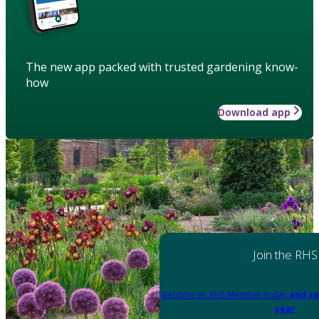
The new app packed with trusted gardening know-
how
Download app
Join the RHS
Become an RHS Member today
and sa
year