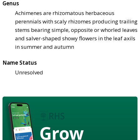
Genus
Achimenes are rhizomatous herbaceous
perennials with scaly rhizomes producing trailing
stems bearing simple, opposite or whorled leaves
and salver-shaped showy flowers in the leaf axils
in summer and autumn
Name Status
Unresolved
Grow