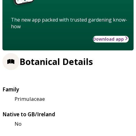
The new app packed with trusted gardening know-
how
Download app
Botanical Details
Family
Primulaceae
Native to GB/Ireland
No