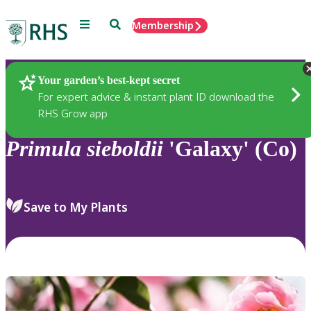
Menu
Search
Membership
Home
Plants
Your garden’s best-kept secret
For expert advice & instant plant ID download the
RHS Grow app
Primula
sieboldii
'Galaxy' (Co)
Save to My Plants