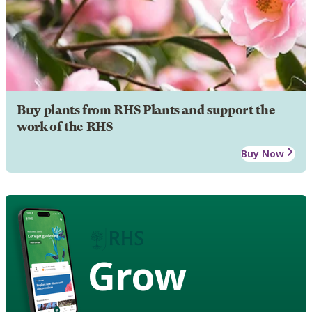
Buy plants from RHS Plants and support the
work of the RHS
Buy Now
Grow