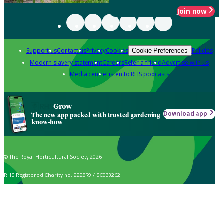
Join now
Support us
Contact us
Privacy
Cookies
Policies
Cookie Preferences
Modern slavery statement
Careers
Refer a friend
Advertise with us
Media centre
Listen to RHS podcasts
Grow
Download app
The new app packed with trusted gardening
know-how
© The Royal Horticultural Society 2026
RHS Registered Charity no. 222879 / SC038262