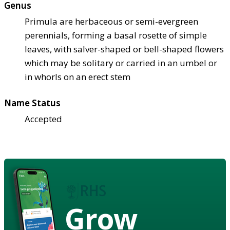
Genus
Primula are herbaceous or semi-evergreen
perennials, forming a basal rosette of simple
leaves, with salver-shaped or bell-shaped flowers
which may be solitary or carried in an umbel or
in whorls on an erect stem
Name Status
Accepted
Grow