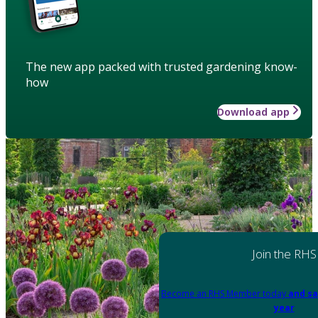
The new app packed with trusted gardening know-
how
Download app
Join the RHS
Become an RHS Member today
and sa
year