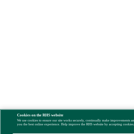
Cookies on the RHS website
We use cookies to ensure our site works securely, continually make improvements a
you the best online experience. Help improve the RHS website by accepting cookies