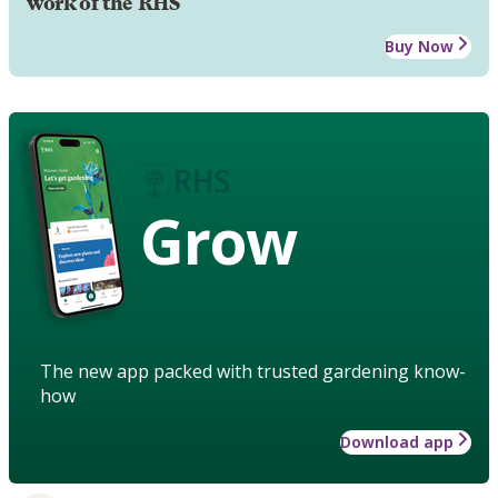
work of the RHS
Buy Now
Grow
The new app packed with trusted gardening know-
how
Download app