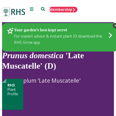
Menu
Search
Membership
Home
Plants
Your garden’s best-kept secret
For expert advice & instant plant ID download the
RHS Grow app
Prunus
domestica
'Late
Muscatelle' (D)
plum 'Late Muscatelle'
RHS
Plant
Profile