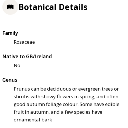
Botanical Details
Family
Rosaceae
Native to GB/Ireland
No
Genus
Prunus can be deciduous or evergreen trees or
shrubs with showy flowers in spring, and often
good autumn foliage colour. Some have edible
fruit in autumn, and a few species have
ornamental bark