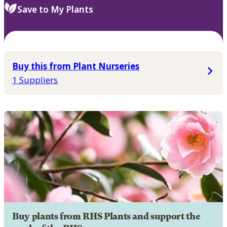
Save to My Plants
Buy this from Plant Nurseries
1 Suppliers
Buy plants from RHS Plants and support the