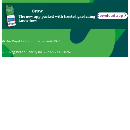
Grow
Download app
The new app packed with trusted gardening
know-how
© The Royal Horticultural Society 2026
RHS Registered Charity no. 222879 / SC038262