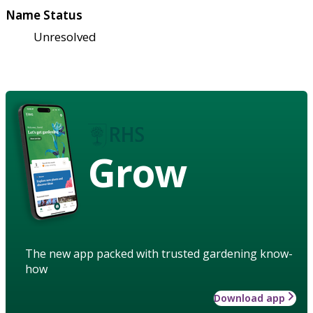
Name Status
Unresolved
Grow
The new app packed with trusted gardening know-
how
Download app