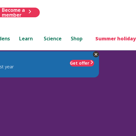
Become a
member
dens
Learn
Science
Shop
Summer holiday
Get offer
st year