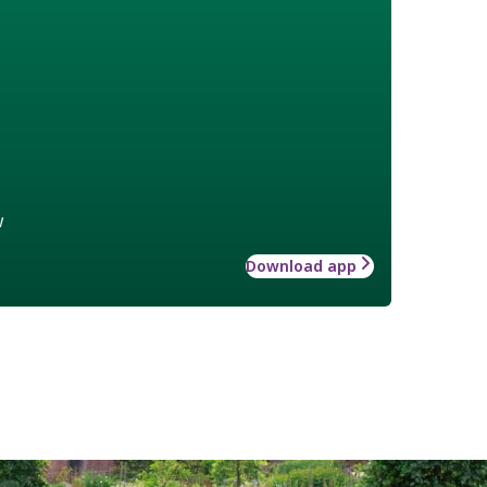
w
Download app