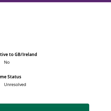
tive to GB/Ireland
No
me Status
Unresolved