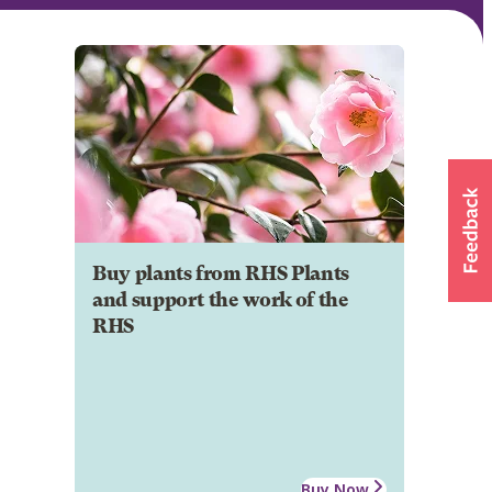
Buy plants from RHS Plants
and support the work of the
RHS
Buy Now