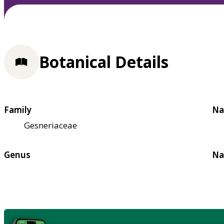
Botanical Details
Family
Na
Gesneriaceae
Genus
Na