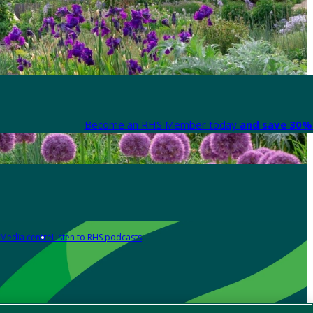
Become an RHS Member today
and save 30% 
Media centre
Listen to RHS podcasts