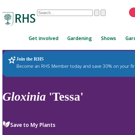
Conduct
Clear
Submit
a
When
search
autocomplete
Home
results
Get involved
Gardening
Shows
Gar
are
available,
use
Join the RHS
RHS Home
Plants
up
Become an RHS Member today and save 30% on your fir
and
down
arrows
to
Gloxinia
'Tessa'
review
and
enter
to
Save to My Plants
select.