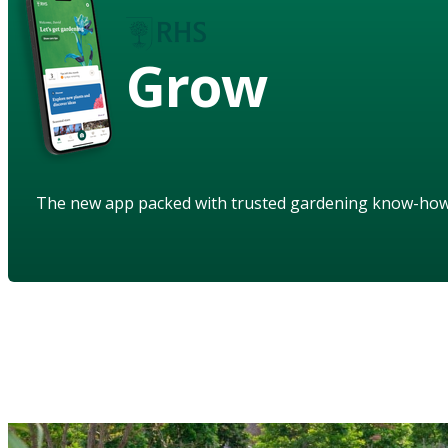
Grow
The new app packed with trusted gardening know-ho