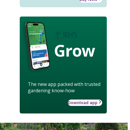
Grow
The new app packed with trusted
gardening know-how
Download app