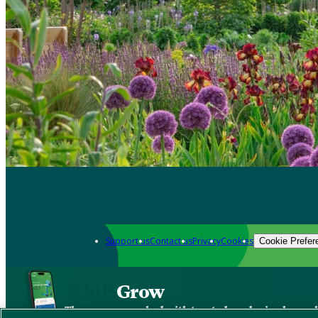
Support us
Contact us
Privacy
Cookies
Cookie Prefer
Grow
The new app packed with trusted gardening know