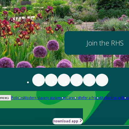
Join the RHS
Policies
Modern slavery statement
Careers
Refer a friend
Advertise with us
ences
Download app
-how