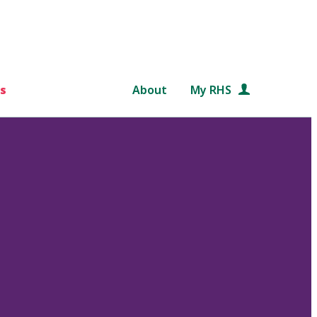
s
About
My RHS