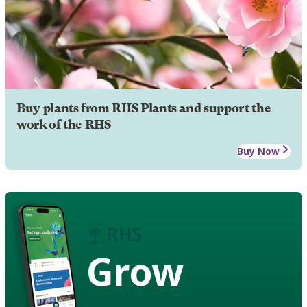
Buy plants from RHS Plants and support the
work of the RHS
Buy Now
Grow