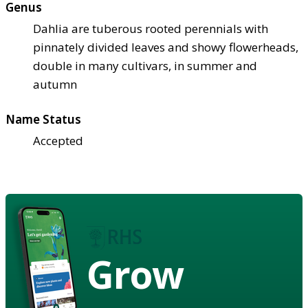
Genus
Dahlia are tuberous rooted perennials with
pinnately divided leaves and showy flowerheads,
double in many cultivars, in summer and
autumn
Name Status
Accepted
Grow