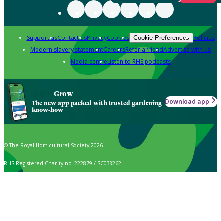
Support us
Contact us
Privacy
Cookies
Policies
Cookie Preferences
Modern slavery statement
Careers
Refer a friend
Advertise with us
Media centre
Listen to RHS podcasts
Grow
Download app
The new app packed with trusted gardening
know-how
© The Royal Horticultural Society 2026
RHS Registered Charity no. 222879 / SC038262