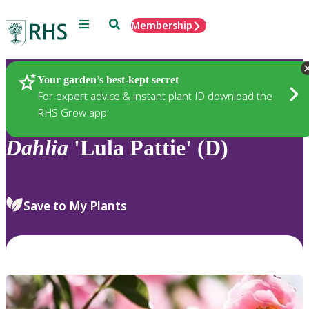
Menu
Search
Membership
Home
Plants
Your garden’s best-kept secret
For expert advice & instant plant ID download the
RHS Grow app
Dahlia
'Lula Pattie' (D)
Save to My Plants