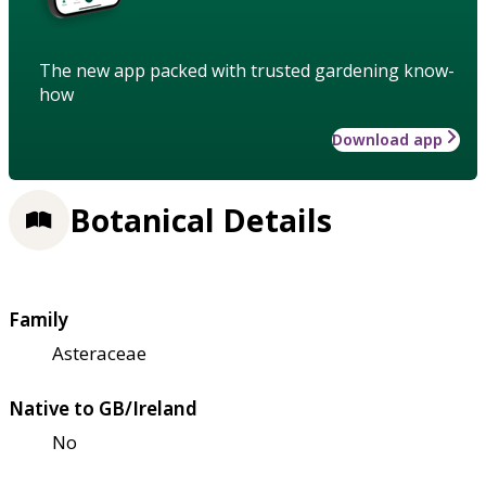
The new app packed with trusted gardening know-
how
Download app
Botanical Details
Family
Asteraceae
Native to GB/Ireland
No