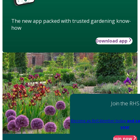
The new app packed with trusted gardening know-
how
Download app
Join the RHS
Become an RHS Member today
and sa
year
Join now