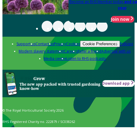
Become an RHS Member today
and sa
year
Join now
Support us
Contact us
Privacy
Cookies
Policies
Cookie Preferences
Modern slavery statement
Careers
Refer a friend
Advertise with us
Media centre
Listen to RHS podcasts
Grow
Download app
The new app packed with trusted gardening
know-how
© The Royal Horticultural Society 2026
RHS Registered Charity no. 222879 / SC038262