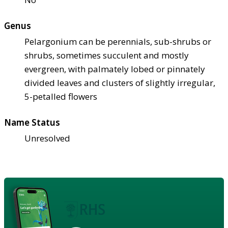
Genus
Pelargonium can be perennials, sub-shrubs or
shrubs, sometimes succulent and mostly
evergreen, with palmately lobed or pinnately
divided leaves and clusters of slightly irregular,
5-petalled flowers
Name Status
Unresolved