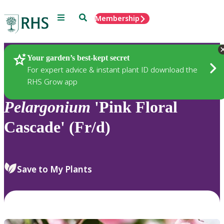
Menu
Search
Membership
Home
Plants
Your garden’s best-kept secret
For expert advice & instant plant ID download the
RHS Grow app
Pelargonium
'Pink Floral
Cascade' (Fr/d)
Save to My Plants