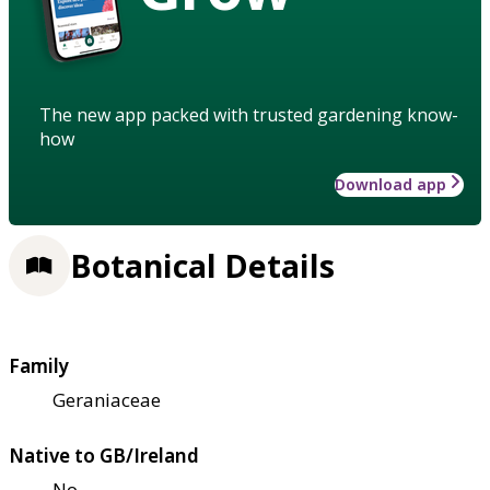
The new app packed with trusted gardening know-
how
Download app
Botanical Details
Family
Geraniaceae
Native to GB/Ireland
No