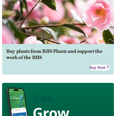
Buy plants from RHS Plants and support the
work of the RHS
Buy Now
Grow