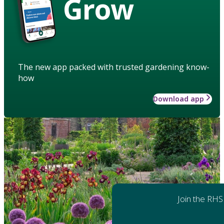
Grow
The new app packed with trusted gardening know-
how
Download app
Join the RHS