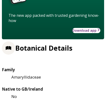
The new app packed with trusted gardening know-
how
Download app
Botanical Details
Family
Amaryllidaceae
Native to GB/Ireland
No