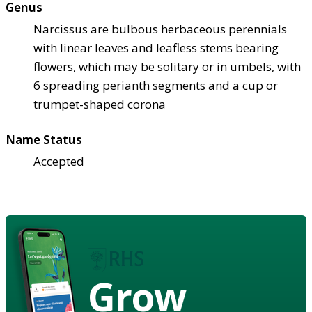
Genus
Narcissus are bulbous herbaceous perennials
with linear leaves and leafless stems bearing
flowers, which may be solitary or in umbels, with
6 spreading perianth segments and a cup or
trumpet-shaped corona
Name Status
Accepted
Grow