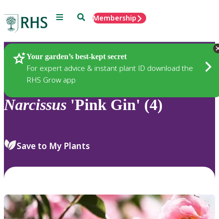
Menu
Search
Membership
Home
Plants
Your garden’s best-kept secret
For expert advice & instant plant ID download the
RHS Grow app
Narcissus
'Pink Gin' (4)
Save to My Plants