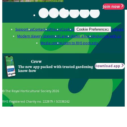
Join now
Support us
Contact us
Privacy
Cookies
Policies
Cookie Preferences
Modern slavery statement
Careers
Refer a friend
Advertise with us
Media centre
Listen to RHS podcasts
Grow
Download app
The new app packed with trusted gardening
know-how
© The Royal Horticultural Society 2026
RHS Registered Charity no. 222879 / SC038262