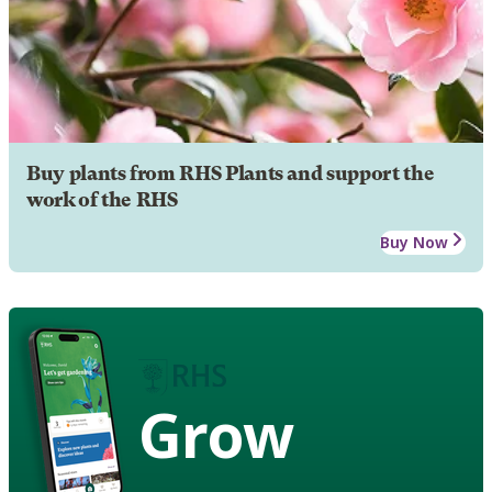
Buy plants from RHS Plants and support the
work of the RHS
Buy Now
Grow