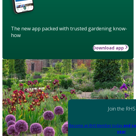
The new app packed with trusted gardening know-
how
Download app
Join the RHS
Become an RHS Member today
and sa
year