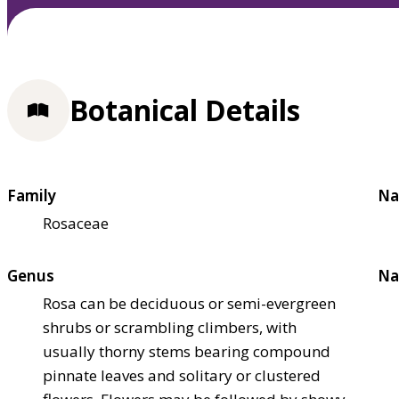
Botanical Details
Family
Na
Rosaceae
Genus
Na
Rosa can be deciduous or semi-evergreen
shrubs or scrambling climbers, with
usually thorny stems bearing compound
pinnate leaves and solitary or clustered