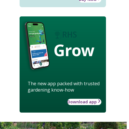
Grow
The new app packed with trusted
gardening know-how
Download app