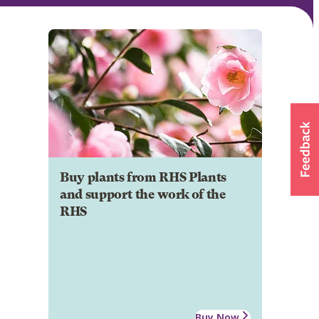
Buy plants from RHS Plants
and support the work of the
RHS
Buy Now