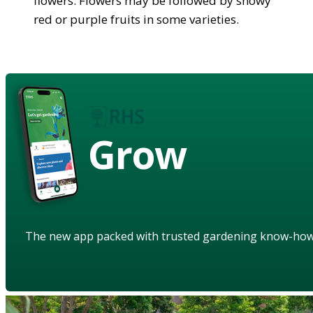
flowers. Flowers may be followed by showy
red or purple fruits in some varieties.
Grow
The new app packed with trusted gardening know-ho