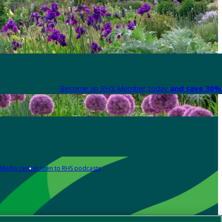
Become an RHS Member today
and save 30% 
Media centre
Listen to RHS podcasts