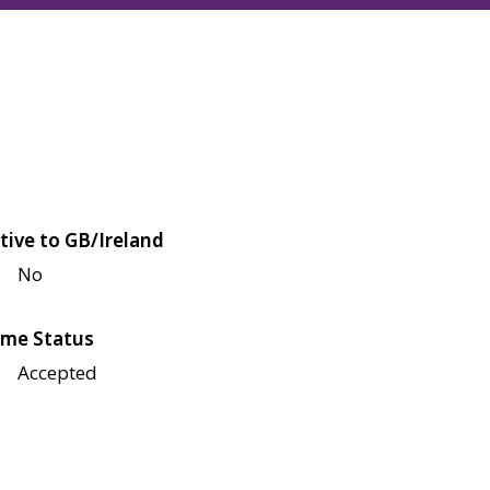
tive to GB/Ireland
No
me Status
Accepted