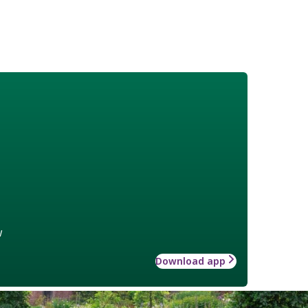
w
Download app