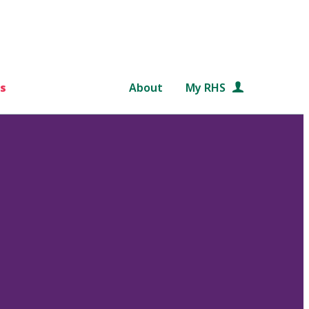
s
About
My RHS