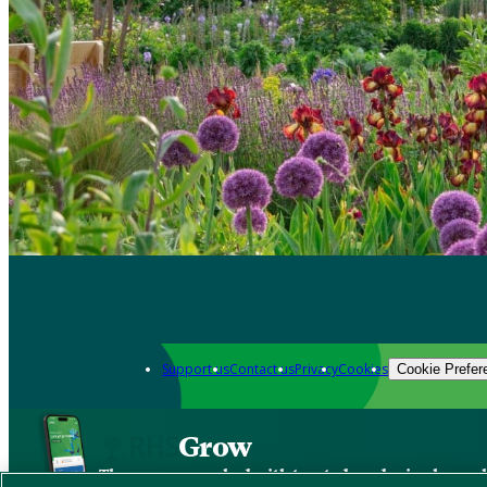
Support us
Contact us
Privacy
Cookies
Cookie Prefer
Grow
The new app packed with trusted gardening know