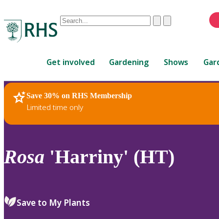
Conduct
Clear
Submit
a
When
search
autocomplete
Home
results
Get involved
Gardening
Shows
Gar
are
available,
use
Save 30% on RHS Membership
RHS Home
Plants
up
Limited time only
and
down
arrows
to
Rosa
'Harriny' (HT)
review
and
enter
to
Save to My Plants
select.