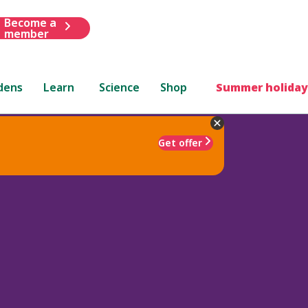
Become a
member
dens
Learn
Science
Shop
Summer holiday
Get offer