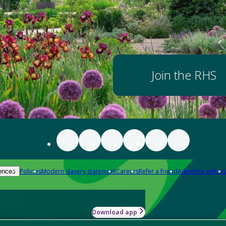
Join the RHS
Policies
Modern slavery statement
Careers
Refer a friend
Advertise with us
ences
Download app
-how