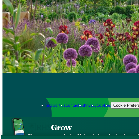
Support us
Contact us
Privacy
Cookies
Cookie Prefer
Grow
The new app packed with trusted gardening know