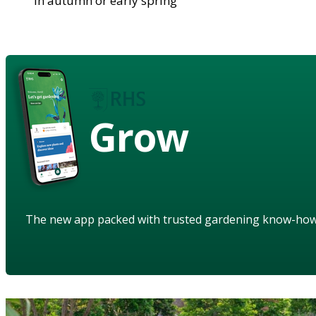
in autumn or early spring
Grow
The new app packed with trusted gardening know-ho