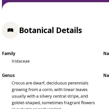
Botanical Details
Family
Na
Iridaceae
Genus
Na
Crocus are dwarf, deciduous perennials
growing from a corm, with linear leaves
usually with a silvery central stripe, and
goblet-shaped, sometimes fragrant flowers