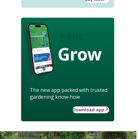
Grow
The new app packed with trusted
gardening know-how
Download app