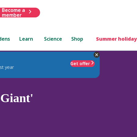
Become a
member
dens
Learn
Science
Shop
Summer holiday
Get offer
st year
 Giant'