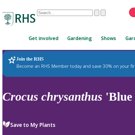
Conduct
Clear
Submit
a
When
search
autocomplete
Home
results
Get involved
Gardening
Shows
Gar
are
available,
use
Join the RHS
RHS Home
Plants
up
Become an RHS Member today and save 30% on your fir
and
down
arrows
to
Crocus
chrysanthus
'Blue
review
and
enter
to
Save to My Plants
select.