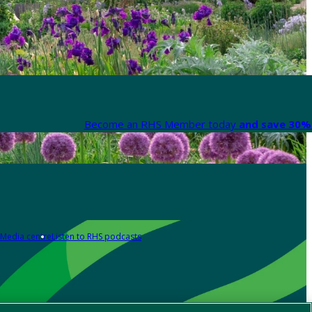
Become an RHS Member today
and save 30% 
Media centre
Listen to RHS podcasts