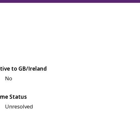
tive to GB/Ireland
No
me Status
Unresolved