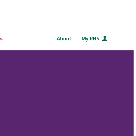
s
About
My RHS