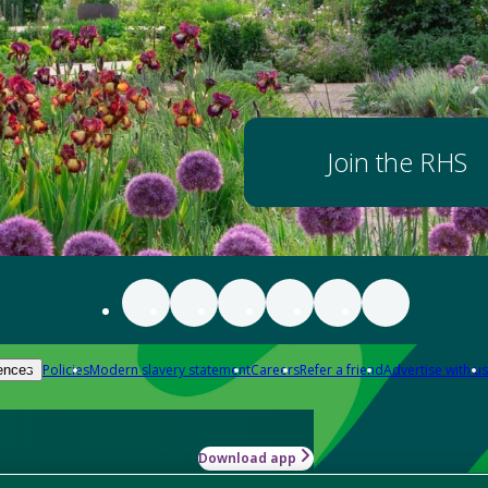
Join the RHS
Policies
Modern slavery statement
Careers
Refer a friend
Advertise with us
ences
Download app
-how