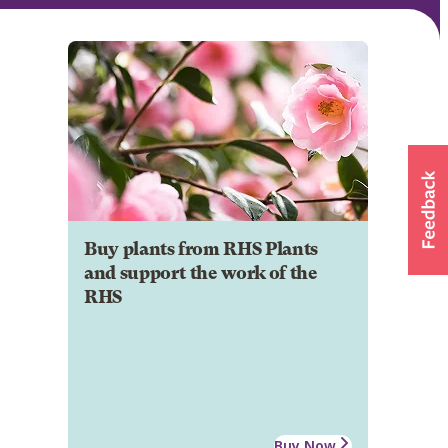
Buy plants from RHS Plants
and support the work of the
RHS
Buy Now