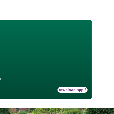
w
Download app