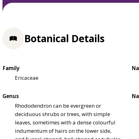
Botanical Details
Family
Na
Ericaceae
Genus
Na
Rhododendron can be evergreen or
deciduous shrubs or trees, with simple
leaves, sometimes with a dense colourful
indumentum of hairs on the lower side,