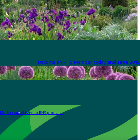
Become an RHS Member today
and save 30% 
Media centre
Listen to RHS podcasts