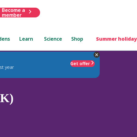
Become a
member
dens
Learn
Science
Shop
Summer holiday
Get offer
st year
(K)