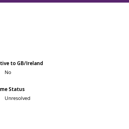
tive to GB/Ireland
No
me Status
Unresolved