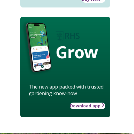
Grow
The new app packed with trusted
gardening know-how
Download app