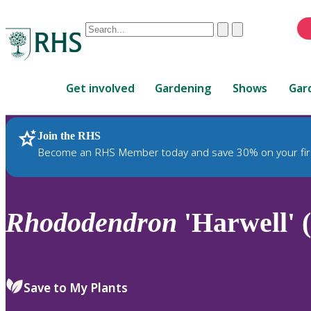
Conduct
Clear
Submit
a
When
search
autocomplete
Home
results
Get involved
Gardening
Shows
Gar
are
available,
use
Join the RHS
RHS Home
Plants
up
Become an RHS Member today and save 30% on your fir
and
down
arrows
to
Rhododendron
'Harwell' 
review
and
enter
to
Save to My Plants
select.