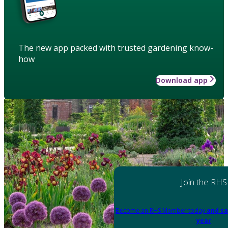
The new app packed with trusted gardening know-
how
Download app
Join the RHS
Become an RHS Member today
and sa
year