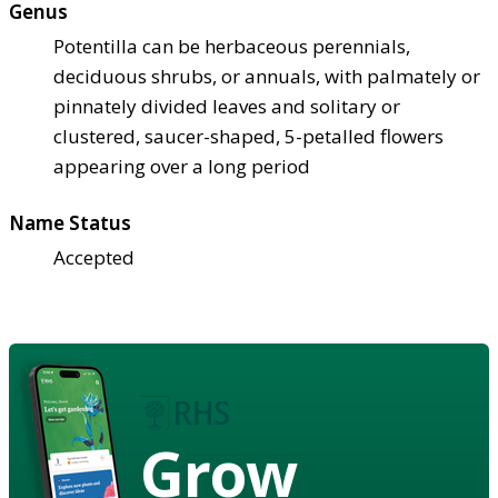
Genus
Potentilla can be herbaceous perennials,
deciduous shrubs, or annuals, with palmately or
pinnately divided leaves and solitary or
clustered, saucer-shaped, 5-petalled flowers
appearing over a long period
Name Status
Accepted
Grow