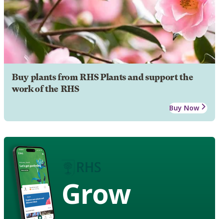
Buy plants from RHS Plants and support the
work of the RHS
Buy Now
Grow