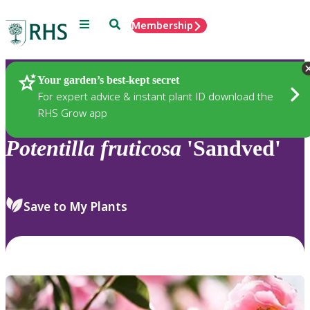
Menu
Search
Membership
Home
Plants
Your garden’s best-kept secret
For expert advice & instant plant ID download the
RHS Grow app
Potentilla
fruticosa
'Sandved'
Save to My Plants