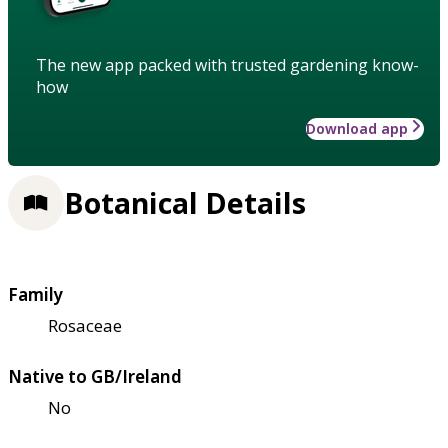
The new app packed with trusted gardening know-
how
Download app
Botanical Details
Family
Rosaceae
Native to GB/Ireland
No