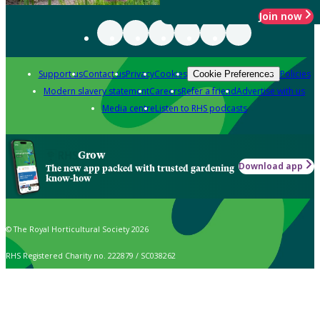
Join now
Support us
Contact us
Privacy
Cookies
Policies
Cookie Preferences
Modern slavery statement
Careers
Refer a friend
Advertise with us
Media centre
Listen to RHS podcasts
Grow
Download app
The new app packed with trusted gardening
know-how
© The Royal Horticultural Society 2026
RHS Registered Charity no. 222879 / SC038262