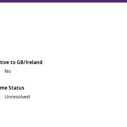
tive to GB/Ireland
No
me Status
Unresolved