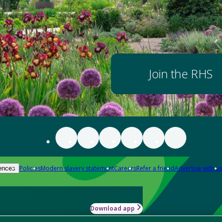
Join the RHS
Policies
Modern slavery statement
Careers
Refer a friend
Advertise with us
ences
Download app
-how