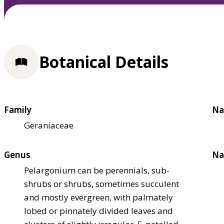
Botanical Details
Family
Na
Geraniaceae
Genus
Na
Pelargonium can be perennials, sub-
shrubs or shrubs, sometimes succulent
and mostly evergreen, with palmately
lobed or pinnately divided leaves and