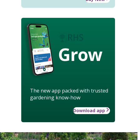
Grow
The new app packed with trusted
gardening know-how
Download app