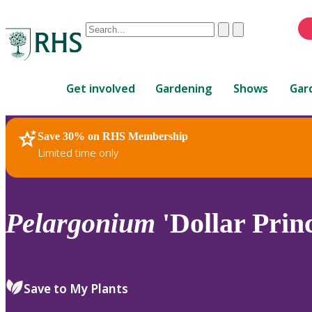
Conduct
Clear
Submit
a
When
search
autocomplete
Home
results
Get involved
Gardening
Shows
Gar
are
available,
use
Save 30% on RHS Membership
RHS Home
Plants
up
Limited time only
and
down
arrows
to
Pelargonium
'Dollar Princ
review
and
enter
to
Save to My Plants
select.