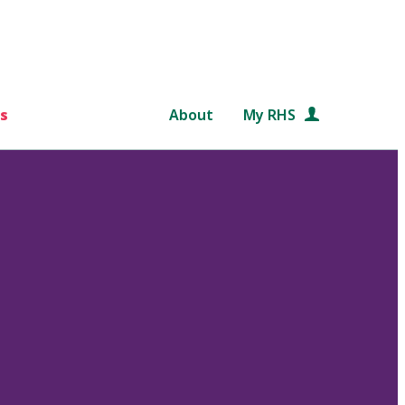
s
About
My RHS