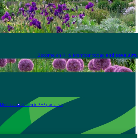
Become an RHS Member today
and save 30% 
Media centre
Listen to RHS podcasts