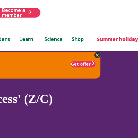
Become a
member
dens
Learn
Science
Shop
Summer holiday
Get offer
ess' (Z/C)