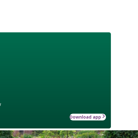
w
Download app