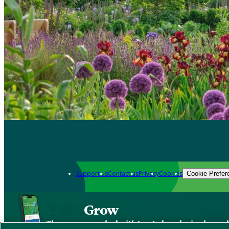
Support us
Contact us
Privacy
Cookies
Cookie Prefer
Grow
The new app packed with trusted gardening know