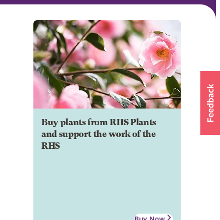
Buy plants from RHS Plants
and support the work of the
RHS
Buy Now