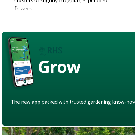
clusters of slightly irregular, 5-petalled
flowers
Grow
The new app packed with trusted gardening know-ho