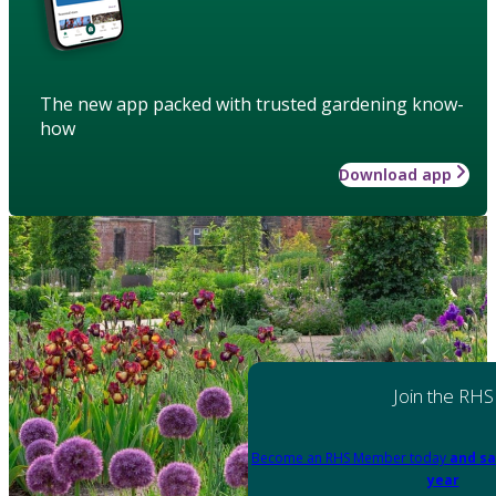
The new app packed with trusted gardening know-
how
Download app
Join the RHS
Become an RHS Member today
and sa
year