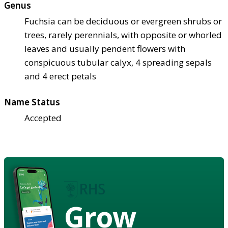
Genus
Fuchsia can be deciduous or evergreen shrubs or
trees, rarely perennials, with opposite or whorled
leaves and usually pendent flowers with
conspicuous tubular calyx, 4 spreading sepals
and 4 erect petals
Name Status
Accepted
Grow