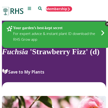
Menu
Search
Membership
Home
Plants
Your garden’s best-kept secret
For expert advice & instant plant ID download the
RHS Grow app
Fuchsia
'Strawberry Fizz' (d)
Save to My Plants