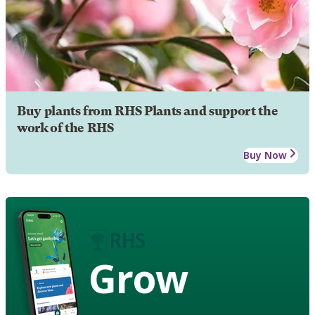
Buy plants from RHS Plants and support the
work of the RHS
Buy Now
Grow