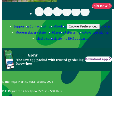
Join now
Support us
Contact us
Privacy
Cookies
Policies
Cookie Preferences
Modern slavery statement
Careers
Refer a friend
Advertise with us
Media centre
Listen to RHS podcasts
Grow
Download app
The new app packed with trusted gardening
know-how
© The Royal Horticultural Society 2026
RHS Registered Charity no. 222879 / SC038262