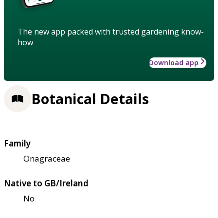
The new app packed with trusted gardening know-
how
Download app
Botanical Details
Family
Onagraceae
Native to GB/Ireland
No