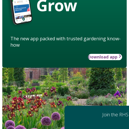
Grow
The new app packed with trusted gardening know-
how
Download app
Join the RHS