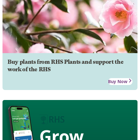
Buy plants from RHS Plants and support the
work of the RHS
Buy Now
Grow