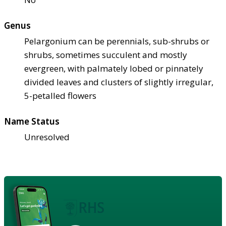
Genus
Pelargonium can be perennials, sub-shrubs or
shrubs, sometimes succulent and mostly
evergreen, with palmately lobed or pinnately
divided leaves and clusters of slightly irregular,
5-petalled flowers
Name Status
Unresolved