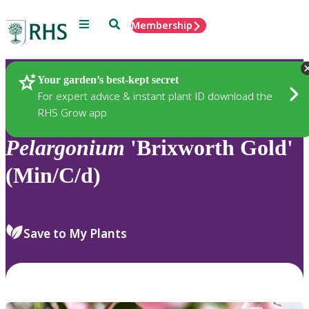
Menu
Search
Membership
Home
Plants
Your garden’s best-kept secret
For expert advice & instant plant ID download the
RHS Grow app
Pelargonium
'Brixworth Gold'
(Min/C/d)
Save to My Plants