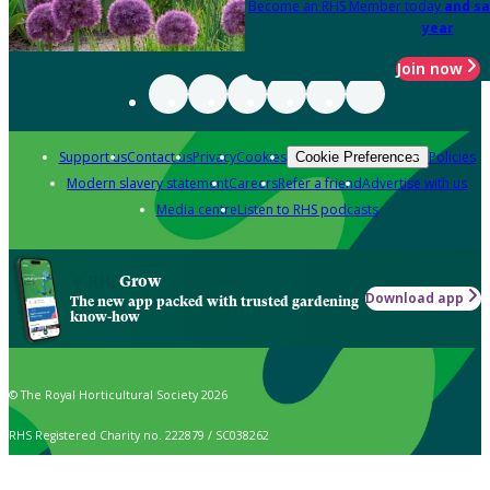
Become an RHS Member today
and sa
year
Join now
Support us
Contact us
Privacy
Cookies
Policies
Cookie Preferences
Modern slavery statement
Careers
Refer a friend
Advertise with us
Media centre
Listen to RHS podcasts
Grow
Download app
The new app packed with trusted gardening
know-how
© The Royal Horticultural Society 2026
RHS Registered Charity no. 222879 / SC038262