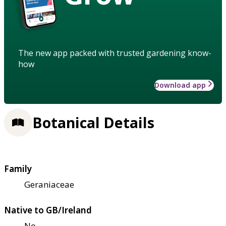
The new app packed with trusted gardening know-
how
Download app
Botanical Details
Family
Geraniaceae
Native to GB/Ireland
No