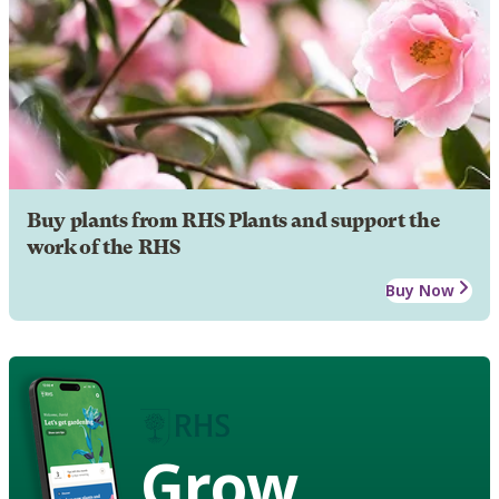
Buy plants from RHS Plants and support the
work of the RHS
Buy Now
Grow