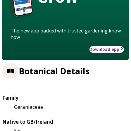
The new app packed with trusted gardening know-
how
Download app
Botanical Details
Family
Geraniaceae
Native to GB/Ireland
No