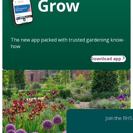
Grow
The new app packed with trusted gardening know-
how
Download app
Join the RHS