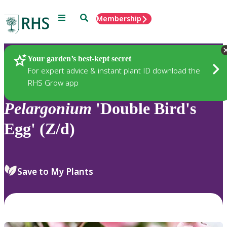
Menu
Search
Membership
Home
Plants
Your garden’s best-kept secret
For expert advice & instant plant ID download the
RHS Grow app
Pelargonium
'Double Bird's
Egg' (Z/d)
Save to My Plants