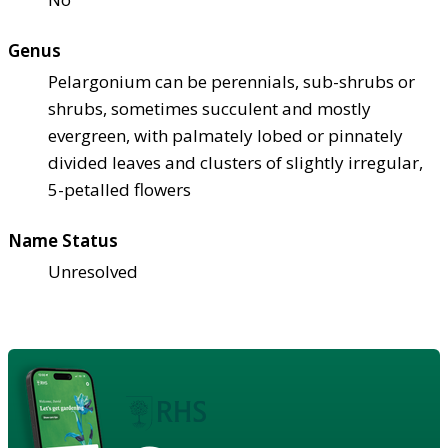
Genus
Pelargonium can be perennials, sub-shrubs or
shrubs, sometimes succulent and mostly
evergreen, with palmately lobed or pinnately
divided leaves and clusters of slightly irregular,
5-petalled flowers
Name Status
Unresolved