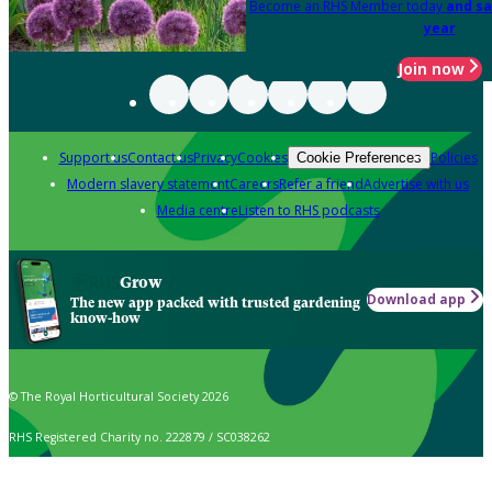
Become an RHS Member today
and sa
year
Join now
Support us
Contact us
Privacy
Cookies
Policies
Cookie Preferences
Modern slavery statement
Careers
Refer a friend
Advertise with us
Media centre
Listen to RHS podcasts
Grow
Download app
The new app packed with trusted gardening
know-how
© The Royal Horticultural Society 2026
RHS Registered Charity no. 222879 / SC038262