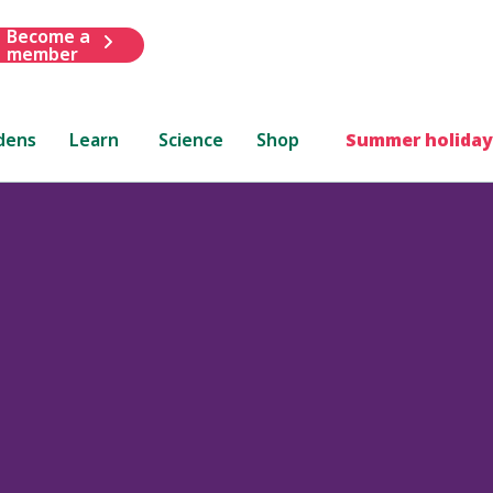
Become a
member
dens
Learn
Science
Shop
Summer holiday