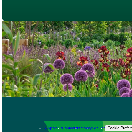
Support us
Contact us
Privacy
Cookies
Cookie Prefer