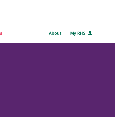
s
About
My RHS