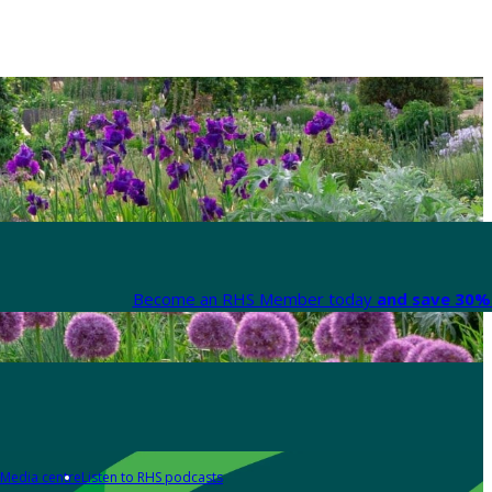
Become an RHS Member today
and save 30% 
Media centre
Listen to RHS podcasts