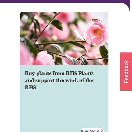
Buy plants from RHS Plants
and support the work of the
RHS
Buy Now