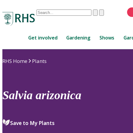
Conduct
Clear
Submit
a
When
search
autocomplete
Home
results
Get involved
Gardening
Shows
Gar
are
available,
use
RHS Home
Plants
up
and
down
arrows
to
Salvia
arizonica
review
and
enter
to
Save to My Plants
select.