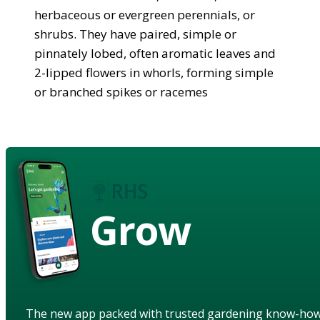
herbaceous or evergreen perennials, or
shrubs. They have paired, simple or
pinnately lobed, often aromatic leaves and
2-lipped flowers in whorls, forming simple
or branched spikes or racemes
Grow
The new app packed with trusted gardening know-ho