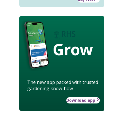
Grow
The new app packed with trusted
gardening know-how
Download app