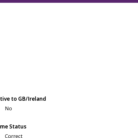
tive to GB/Ireland
No
me Status
Correct