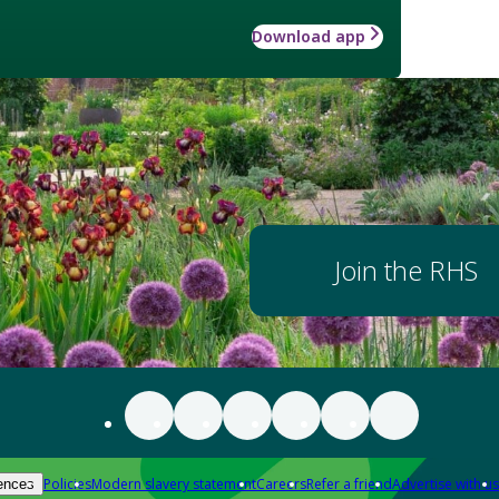
Download app
Join the RHS
Policies
Modern slavery statement
Careers
Refer a friend
Advertise with us
ences