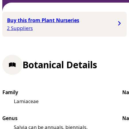
Buy this from Plant Nurseries
2 Suppliers
Botanical Details
Family
Na
Lamiaceae
Genus
Na
Salvia can be annuals, biennials,